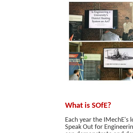
What is SOfE?
Each year the IMechE's l
Speak Out for Engineerin