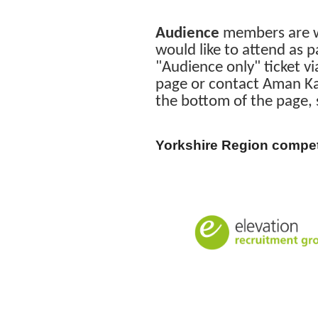
Audience
members are we
would like to attend as 
"Audience only" ticket vi
page or contact Aman Kai
the bottom of the page,
Yorkshire Region compet