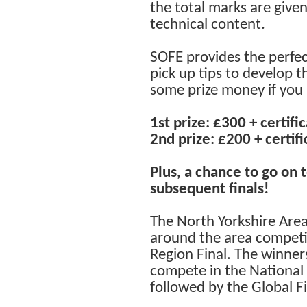
the total marks are give
technical content.
SOFE provides the perfect
pick up tips to develop t
some prize money if you 
1st prize: £300 + certifi
2nd prize: £200 + certifi
Plus, a chance to go on
subsequent finals!
The North Yorkshire Are
around the area competin
Region Final. The winner
compete in the National F
followed by the Global Fi