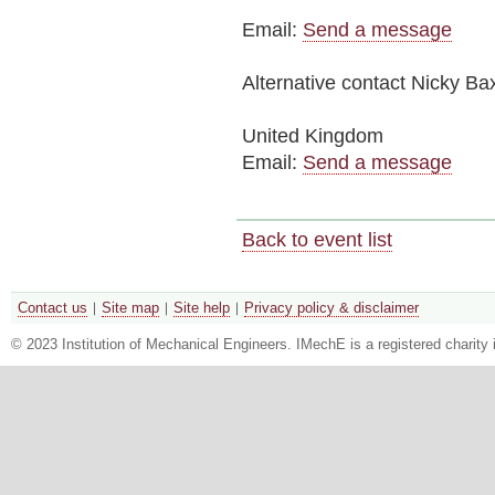
Email:
Send a message
Alternative contact
Nicky Bax
United Kingdom
Email:
Send a message
Back to event list
Contact us
Site map
Site help
Privacy policy & disclaimer
© 2023 Institution of Mechanical Engineers. IMechE is a registered chari