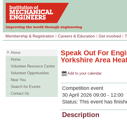
Membership & Registration
Careers & Education
Get involved
T
Speak Out For Engi
Home
Yorkshire Area Hea
Home
Volunteer Resource Centre
Volunteer Opportunities
Add to your calendar
Near You
Search for Events
Competition event
Contact Us
30 April 2026 09:00 - 12:00
Status:
This event has finish
Description