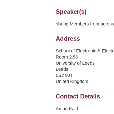
Speaker(s)
Young Members from across 
Address
School of Electronic & Electr
Room 2.56
University of Leeds
Leeds
LS2 9JT
United Kingdom
Contact Details
Aman Kaith