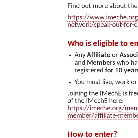
Find out more about the
https://www.imeche.org
network/speak-out-for-e
Who is eligible to e
Any
Affiliate
or
Assoc
and
Members
who hav
registered
for 10 year
You must live, work or
Joining the IMechE is fre
of the IMechE here:
https://imeche.org/mem
member/affiliate-memb
How to enter?