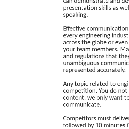
can demonstrate and dev
presentation skills as we
speaking.
Effective communication o
every engineering indust
across the globe or even
your team members. Many 
and regulations that the
unambiguous communicati
represented accurately.
Any topic related to engin
competition. You do not 
content; we only want t
communicate.
Competitors must deliver
followed by 10 minutes 