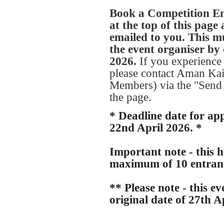
Book a Competition Ent
at the top of this page
emailed to you. This mu
the event organiser by 
2026.
If you experience 
please contact Aman Kai
Members) via the "Send 
the page.
* Deadline date for ap
22nd April 2026. *
Important note - this he
maximum of 10 entran
** Please note - this e
original date of 27th A