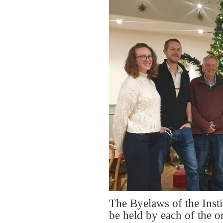
The Byelaws of the Insti
be held by each of the 