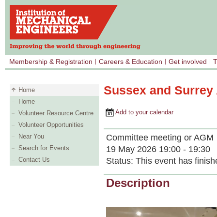
Membership & Registration
Careers & Education
Get involved
T
Sussex and Surrey 
Home
Home
Add to your calendar
Volunteer Resource Centre
Volunteer Opportunities
Committee meeting or AGM
Near You
19 May 2026 19:00 - 19:30
Search for Events
Status:
This event has finish
Contact Us
Description