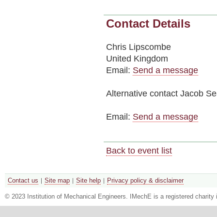
Contact Details
Chris Lipscombe
United Kingdom
Email:
Send a message
Alternative contact
Jacob Se
Email:
Send a message
Back to event list
Contact us
Site map
Site help
Privacy policy & disclaimer
© 2023 Institution of Mechanical Engineers. IMechE is a registered chari