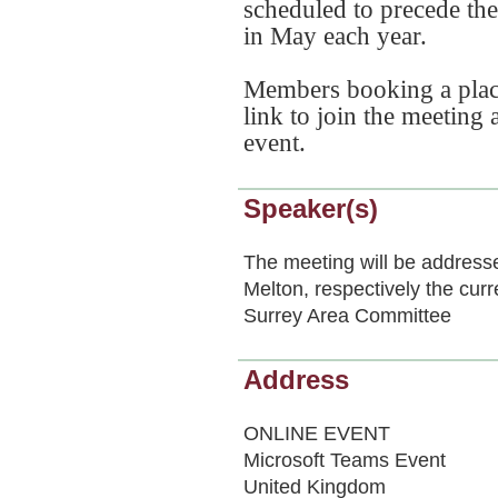
scheduled to precede th
in May each year.
Members booking a place 
link to join the meeting
event.
Speaker(s)
The meeting will be addres
Melton, respectively the cur
Surrey Area Committee
Address
ONLINE EVENT
Microsoft Teams Event
United Kingdom