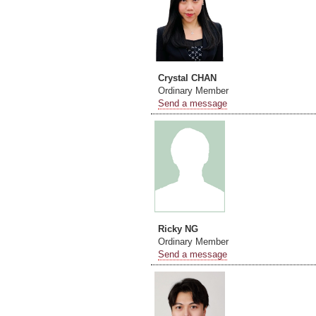
Crystal CHAN
Ordinary Member
Send a message
Ricky NG
Ordinary Member
Send a message