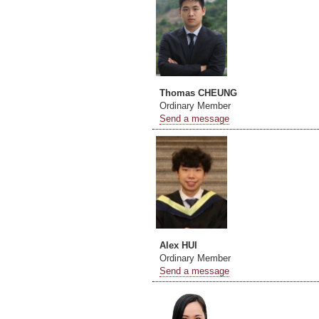
Thomas CHEUNG
Ordinary Member
Send a message
Alex HUI
Ordinary Member
Send a message