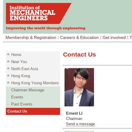
Membership & Registration
Careers & Education
Get involved
T
Contact Us
Home
Near You
North East Asia
Hong Kong
Hong Kong Young Members
Chairman Message
Events
Past Events
Contact Us
Ernest LI
Chairman
Send a message