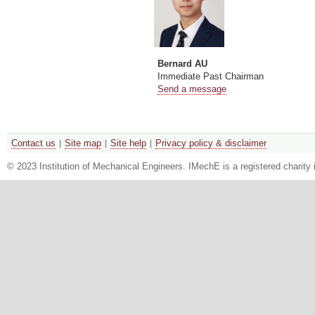
Bernard AU
Immediate Past Chairman
Send a message
Contact us
Site map
Site help
Privacy policy & disclaimer
© 2023 Institution of Mechanical Engineers. IMechE is a registered chari