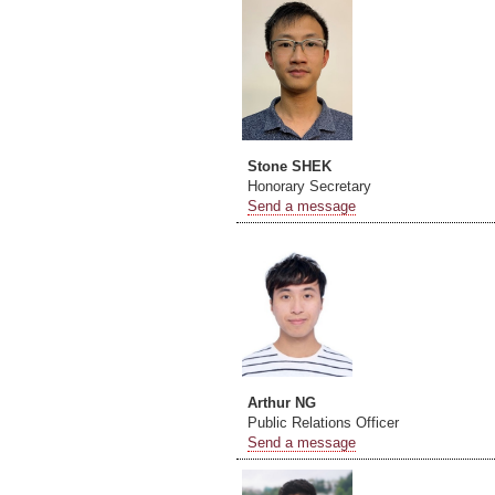
Stone SHEK
Honorary Secretary
Send a message
Arthur NG
Public Relations Officer
Send a message