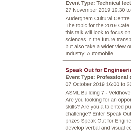
Event Type: Technical lec
27 November 2019 19:30
to
Auderghem Cultural Centre 
The topic for the 2019 Cafe 
this talk will look to focus 
sciences in the future transp
but also take a wider view on
Industry: Automobile
Speak Out for Engineer
Event Type: Professional
07 October 2019 16:00
to
20
ASML Building 7 - Veldhove
Are you looking for an oppor
skills? Are you a talented p
challenge? Enter Speak Out
prizes Speak Out for Engine
develop verbal and visual c