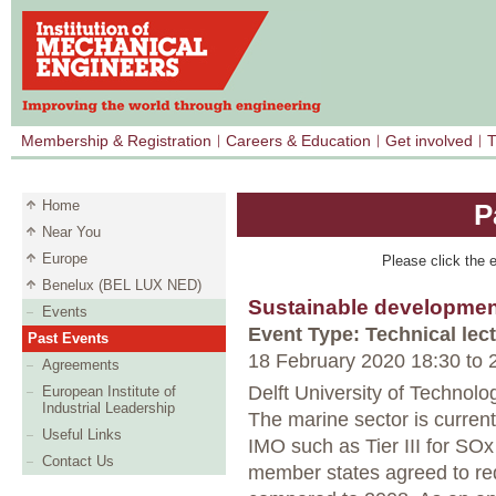
Membership & Registration
Careers & Education
Get involved
T
Home
P
Near You
Europe
Please click the e
Benelux (BEL LUX NED)
Sustainable developmen
Events
Event Type: Technical lec
Past Events
18 February 2020 18:30
to
2
Agreements
Delft University of Technolog
European Institute of
Industrial Leadership
The marine sector is curren
Useful Links
IMO such as Tier III for S
Contact Us
member states agreed to r