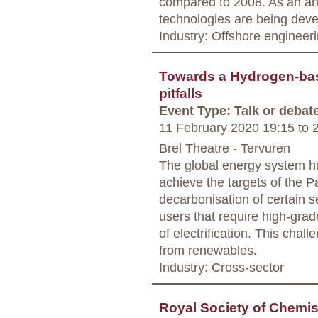
compared to 2008. As an an
technologies are being dev
Industry: Offshore engineer
Towards a Hydrogen-ba
pitfalls
Event Type: Talk or debat
11 February 2020 19:15
to
2
Brel Theatre - Tervuren
The global energy system ha
achieve the targets of the P
decarbonisation of certain s
users that require high-grad
of electrification. This cha
from renewables.
Industry: Cross-sector
Royal Society of Chemis