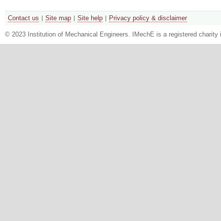
Contact us
Site map
Site help
Privacy policy & disclaimer
© 2023 Institution of Mechanical Engineers. IMechE is a registered chari