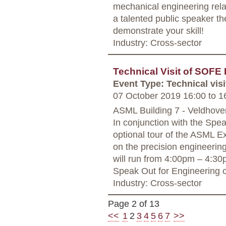
mechanical engineering rela
a talented public speaker th
demonstrate your skill!
Industry: Cross-sector
Technical Visit of SOF
Event Type: Technical visi
07 October 2019 16:00
to
16
ASML Building 7 - Veldhove
In conjunction with the Spe
optional tour of the ASML E
on the precision engineerin
will run from 4:00pm – 4:30p
Speak Out for Engineering c
Industry: Cross-sector
Page 2 of 13
<<
1
2
3
4
5
6
7
>>