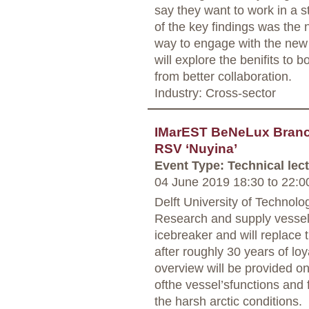
say they want to work in a s
of the key findings was the n
way to engage with the new 
will explore the benifits to 
from better collaboration.
Industry: Cross-sector
IMarEST BeNeLux Branch
RSV ‘Nuyina’
Event Type: Technical lec
04 June 2019 18:30
to
22:0
Delft University of Technolo
Research and supply vessel
icebreaker and will replace t
after roughly 30 years of loy
overview will be provided on
ofthe vessel’sfunctions and 
the harsh arctic conditions.