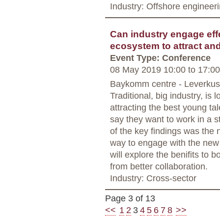
Industry: Offshore engineer
Can industry engage effe
ecosystem to attract an
Event Type: Conference
08 May 2019 10:00
to
17:00
Baykomm centre - Leverku
Traditional, big industry, is
attracting the best young ta
say they want to work in a s
of the key findings was the n
way to engage with the new 
will explore the benifits to 
from better collaboration.
Industry: Cross-sector
Page 3 of 13
<<
1
2
3
4
5
6
7
8
>>