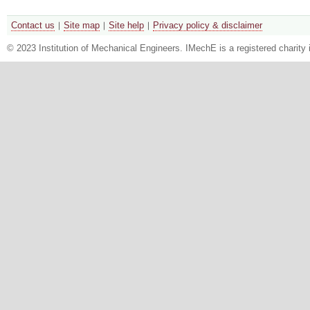
Contact us
Site map
Site help
Privacy policy & disclaimer
© 2023 Institution of Mechanical Engineers. IMechE is a registered chari