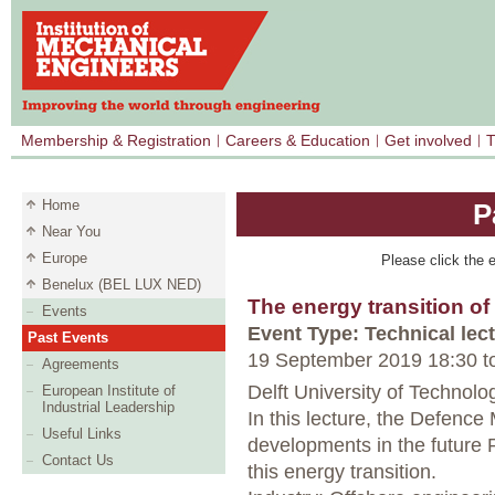
Membership & Registration
Careers & Education
Get involved
T
Home
P
Near You
Europe
Please click the e
Benelux (BEL LUX NED)
The energy transition o
Events
Event Type: Technical lec
Past Events
19 September 2019 18:30
t
Agreements
Delft University of Technolog
European Institute of
Industrial Leadership
In this lecture, the Defence 
Useful Links
developments in the future 
Contact Us
this energy transition.