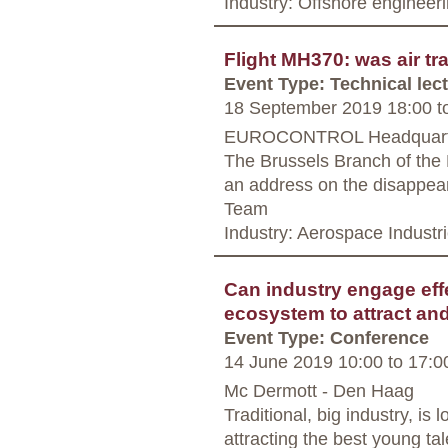
Industry: Offshore engineer
Flight MH370: was air tra
Event Type: Technical lec
18 September 2019 18:00
t
EUROCONTROL Headquarter
The Brussels Branch of the 
an address on the disappea
Team
Industry: Aerospace Industr
Can industry engage effe
ecosystem to attract an
Event Type: Conference
14 June 2019 10:00
to
17:0
Mc Dermott - Den Haag
Traditional, big industry, is
attracting the best young ta