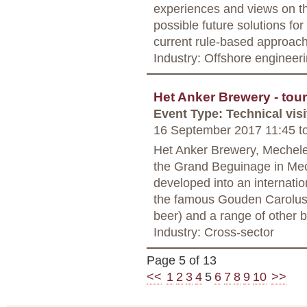
experiences and views on th
possible future solutions f
current rule-based approac
Industry: Offshore engineer
Het Anker Brewery - tour
Event Type: Technical visi
16 September 2017 11:45
t
Het Anker Brewery, Mechelen 
the Grand Beguinage in Mech
developed into an internati
the famous Gouden Carolus
beer) and a range of other 
Industry: Cross-sector
Page 5 of 13
<<
1
2
3
4
5
6
7
8
9
10
>>