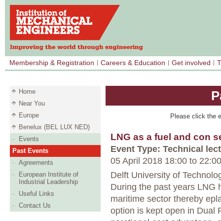
Membership & Registration
Careers & Education
Get involved
T
Home
P
Near You
Europe
Please click the e
Benelux (BEL LUX NED)
LNG as a fuel and con s
Events
Event Type: Technical lec
Past Events
05 April 2018 18:00
to
22:0
Agreements
Delft University of Technolog
European Institute of
Industrial Leadership
During the past years LNG h
Useful Links
maritime sector thereby epl
Contact Us
option is kept open in Dual 