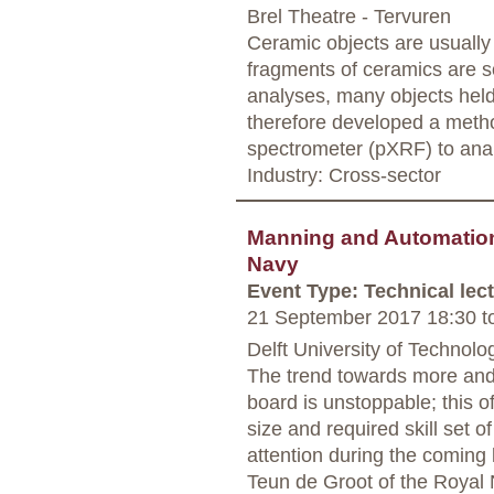
Brel Theatre - Tervuren
Ceramic objects are usually 
fragments of ceramics are s
analyses, many objects held
therefore developed a metho
spectrometer (pXRF) to anal
Industry: Cross-sector
Manning and Automation 
Navy
Event Type: Technical lec
21 September 2017 18:30
t
Delft University of Technolog
The trend towards more an
board is unstoppable; this 
size and required skill set 
attention during the coming
Teun de Groot of the Royal N