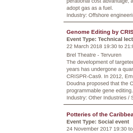
perational cost advantage, a
adopt gas as a fuel.
Industry: Offshore engineer
Genome Editing by CR
Event Type: Technical lec
22 March 2018 19:30
to
21:
Brel Theatre - Tervuren
The development of targeted
years has undergone a quant
CRISPR-Cas9. In 2012, Emm
Doudna proposed that the 
programmable gene editing.
Industry: Other Industries / 
Potteries of the Caribbe
Event Type: Social event
24 November 2017 19:30
to