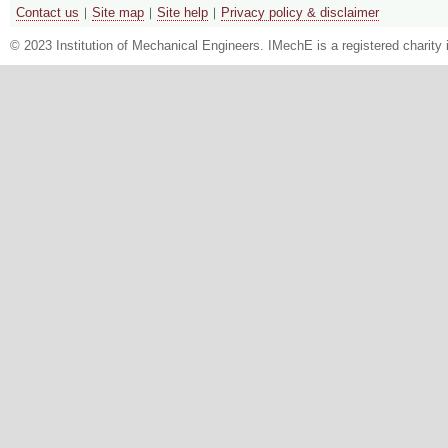
Contact us
Site map
Site help
Privacy policy & disclaimer
© 2023 Institution of Mechanical Engineers. IMechE is a registered chari