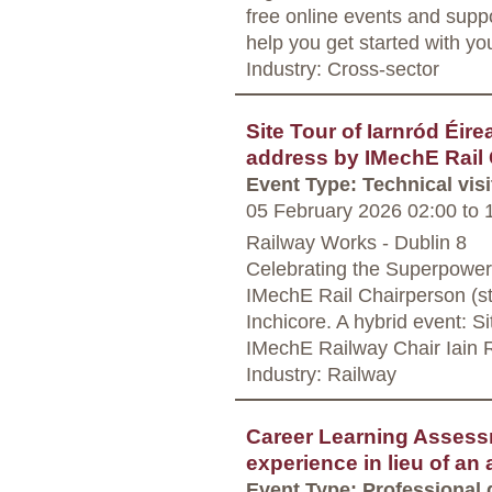
free online events and supp
help you get started with yo
Industry: Cross-sector
Site Tour of Iarnród Éi
address by IMechE Rail 
Event Type: Technical visi
05 February 2026 02:00
to
1
Railway Works - Dublin 8
Celebrating the Superpower
IMechE Rail Chairperson (st
Inchicore. A hybrid event: Si
IMechE Railway Chair Iain 
Industry: Railway
Career Learning Assess
experience in lieu of an
Event Type: Professional