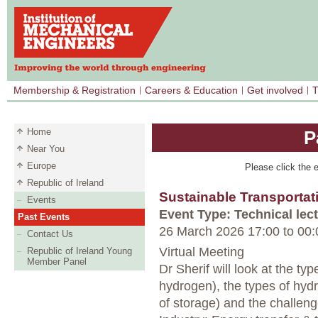
Membership & Registration
Careers & Education
Get involved
T
Home
P
Near You
Europe
Please click the e
Republic of Ireland
Sustainable Transportat
Events
Event Type: Technical lec
Past Events
26 March 2026 17:00
to
00:
Contact Us
Virtual Meeting
Republic of Ireland Young
Member Panel
Dr Sherif will look at the ty
hydrogen), the types of hyd
of storage) and the challeng