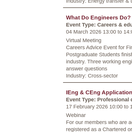
Industry: Energy transfer &
What Do Engineers Do? 
Event Type: Careers & ed
04 March 2026 13:00
to
14:
Virtual Meeting
Careers Advice Event for Fi
Postgraduate Students finis
industry. Three working engine
answer questions
Industry: Cross-sector
IEng & CEng Applicati
Event Type: Professional
17 February 2026 10:00
to
1
Webinar
For our members who are ac
registered as a Chartered o