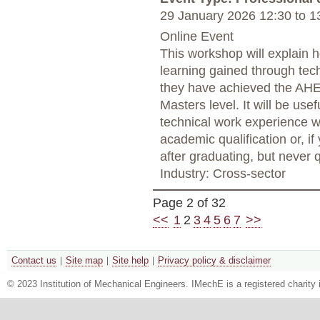
29 January 2026 12:30
to
13
Online Event
This workshop will explain 
learning gained through tec
they have achieved the AHE
Masters level. It will be usef
technical work experience w
academic qualification or, i
after graduating, but never 
Industry: Cross-sector
Page 2 of 32
<<
1
2
3
4
5
6
7
>>
Contact us
Site map
Site help
Privacy policy & disclaimer
© 2023 Institution of Mechanical Engineers. IMechE is a registered chari