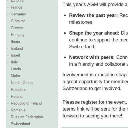
Estonia
This year's AGM will provide a
France
Germany
Review the past year:
Reca
Gibraltar
milestones.
Greece
Shape the year ahead:
Dis
Hungary
continue to support the me
Iberia
Switzerland.
Iceland
Israel
Network with peers:
Conne
Italy
in a friendly and collaborat
Latvia
Involvement is crucial in shapin
Malta
a great opportunity for membe
Nordic Group
Switzerland to get involved.
Palestine
Poland
Pleasse register for the even
Republic of Ireland
teams link will be sent for the
Romania
forward to seeing you there!
Russian Federation
Switzerland