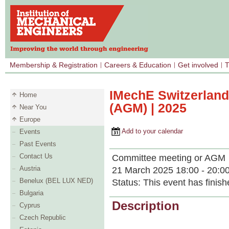
Membership & Registration
Careers & Education
Get involved
T
IMechE Switzerland
Home
(AGM) | 2025
Near You
Europe
Add to your calendar
Events
Past Events
Contact Us
Committee meeting or AGM
Austria
21 March 2025 18:00 - 20:0
Benelux (BEL LUX NED)
Status:
This event has finish
Bulgaria
Description
Cyprus
Czech Republic