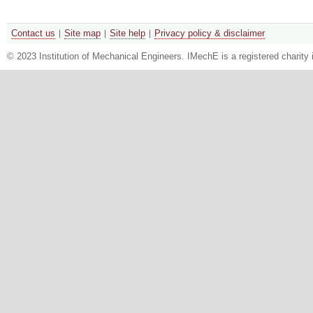
Contact us
Site map
Site help
Privacy policy & disclaimer
© 2023 Institution of Mechanical Engineers. IMechE is a registered chari