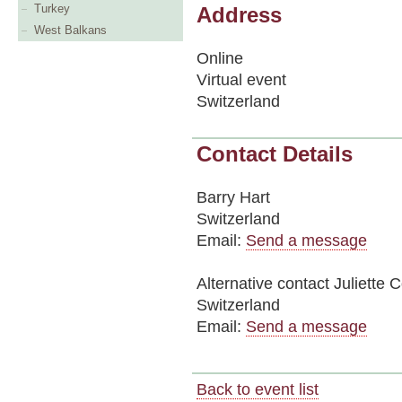
Turkey
Address
West Balkans
Online
Virtual event
Switzerland
Contact Details
Barry Hart
Switzerland
Email:
Send a message
Alternative contact
Juliette 
Switzerland
Email:
Send a message
Back to event list