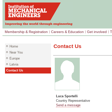
Membership & Registration
Careers & Education
Get involved
T
Contact Us
Home
Near You
Europe
Latvia
Contact Us
Luca Sportelli
Country Representative
Send a message