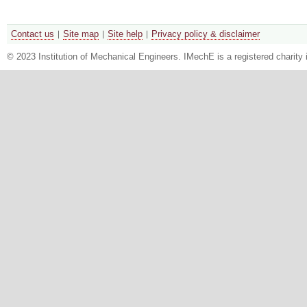
Contact us
Site map
Site help
Privacy policy & disclaimer
© 2023 Institution of Mechanical Engineers. IMechE is a registered chari