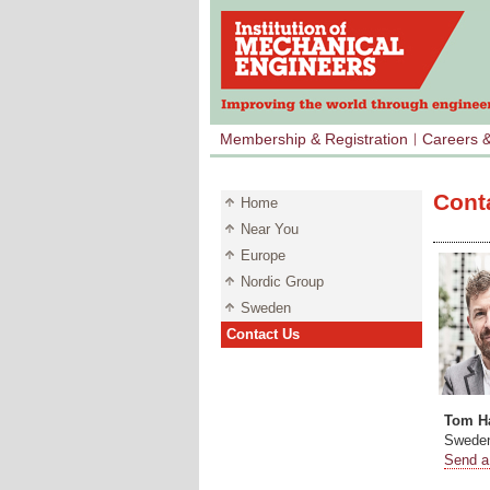
Membership & Registration
Careers 
Cont
Home
Near You
Europe
Nordic Group
Sweden
Contact Us
Tom Ha
Sweden
Send a