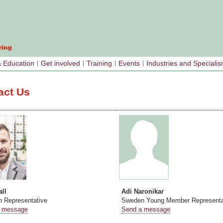
& Education
Get involved
Training
Events
Industries and Speciali
act Us
ll
Adi Naronikar
 Representative
Sweden Young Member Representa
 message
Send a message