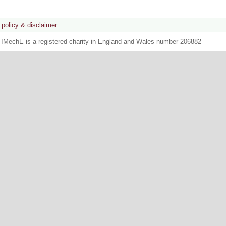
 policy & disclaimer
. IMechE is a registered charity in England and Wales number 206882