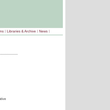
sms
Libraries & Archive
News
tive