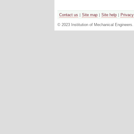
Contact us
Site map
Site help
Privacy
© 2023 Institution of Mechanical Engineers