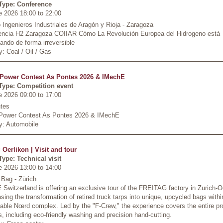
Type: Conference
e 2026 18:00
to
22:00
 Ingenieros Industriales de Aragón y Rioja - Zaragoza
encia H2 Zaragoza COIIAR Cómo La Revolución Europea del Hidrogeno está
ndo de forma irreversible
y: Coal / Oil / Gas
Power Contest As Pontes 2026 & IMechE
Type: Competition event
e 2026 09:00
to
17:00
tes
Power Contest As Pontes 2026 & IMechE
y: Automobile
 Oerlikon | Visit and tour
Type: Technical visit
e 2026 13:00
to
14:00
 Bag - Zürich
Switzerland is offering an exclusive tour of the FREITAG factory in Zurich-O
ing the transformation of retired truck tarps into unique, upcycled bags withi
able Nœrd complex. Led by the "F-Crew," the experience covers the entire pr
, including eco-friendly washing and precision hand-cutting.