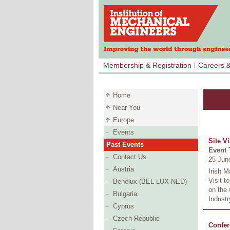
Membership & Registration
Careers 
Home
Near You
Europe
Events
Site V
Past Events
Event 
Contact Us
25 Jun
Austria
Irish M
Visit t
Benelux (BEL LUX NED)
on the 
Bulgaria
Industr
Cyprus
Czech Republic
Confer