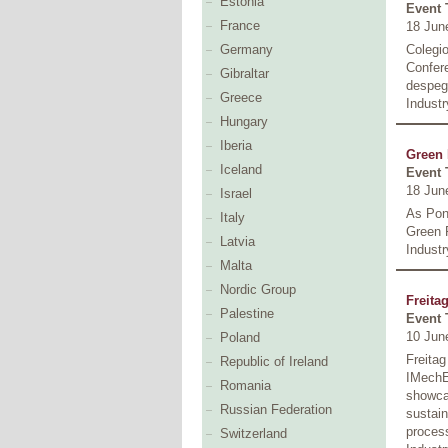
Estonia
Event 
France
18 Jun
Colegio
Germany
Confer
Gibraltar
despega
Greece
Industr
Hungary
Iberia
Green 
Iceland
Event 
18 Jun
Israel
As Pon
Italy
Green 
Latvia
Industr
Malta
Nordic Group
Freitag
Palestine
Event 
10 Jun
Poland
Freitag
Republic of Ireland
IMechE 
Romania
showcas
Russian Federation
sustain
process
Switzerland