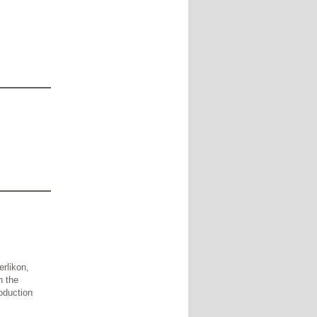
erlikon,
n the
oduction