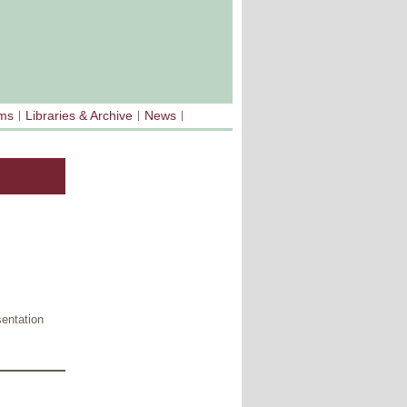
sms
Libraries & Archive
News
sentation