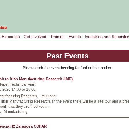
& Education
Get involved
Training
Events
Industries and Speciali
Past Events
Please click the event heading for further information.
isit to Irish Manufacturing Research (IMR)
Type: Technical visit
e 2026 14:00
to
16:00
anufacturing Research, - Mullingar
o Irish Manufacturing Research. In the event there will be a site tour and a pre
work that they are involved in.
y: Manufacturing
encia H2 Zaragoza COIIAR