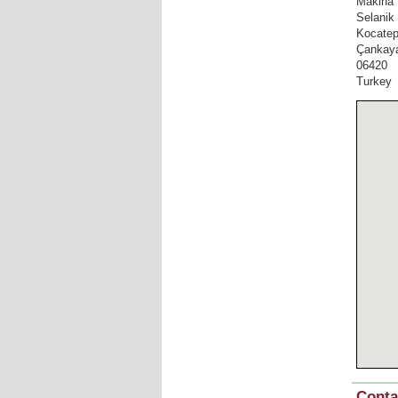
Makina 
Selanik
Kocate
Çankay
06420
Turkey
Conta