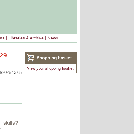
sms
Libraries & Archive
News
 29
Shopping basket
(0)
View your shopping basket
4/2026 13:05
 skills?
?