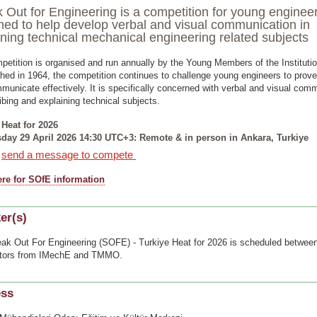
 Out for Engineering is a competition for young enginee
ned to help develop verbal and visual communication in
ining technical mechanical engineering related subjects
petition is organised and run annually by the Young Members of the Institutio
hed in 1964, the competition continues to challenge young engineers to prove
unicate effectively. It is specifically concerned with verbal and visual com
ibing and explaining technical subjects.
 Heat for 2026
ay 29 April 2026 14:30 UTC+3: Remote & in person in Ankara, Turkiye
e
send a message to compete
ere for SOfE information
er(s)
ak Out For Engineering (SOFE) - Turkiye Heat for 2026 is scheduled betwee
tors from IMechE and TMMO.
ess