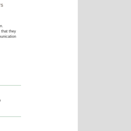
rs
n.
 that they
munication
n