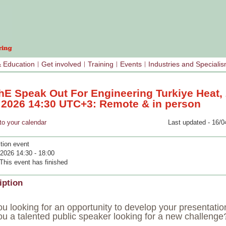
& Education
Get involved
Training
Events
Industries and Speciali
hE Speak Out For Engineering Turkiye Heat,
l 2026 14:30 UTC+3: Remote & in person
your calendar
Last updated - 16/0
tion event
 2026 14:30 - 18:00
This event has finished
iption
u looking for an opportunity to develop your presentation
ou a talented public speaker looking for a new challenge