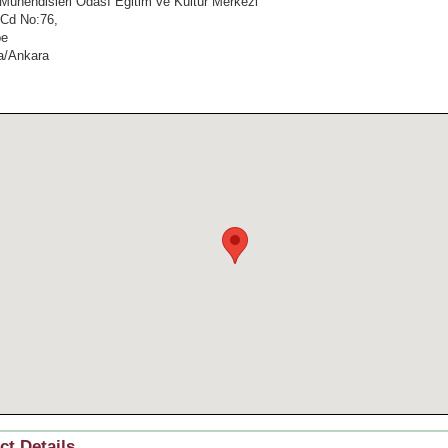
Mühendisleri Odası Eğitim ve Kültür Merkezi
 Cd No:76,
pe
a/Ankara
ct Details