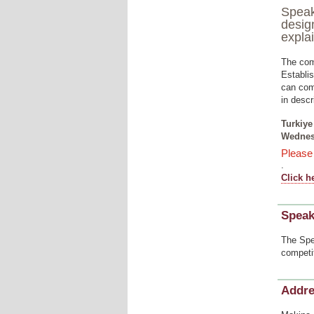
Speak
desig
expla
The com
Establis
can comm
in descr
Turkiye
Wednesd
Pleas
.
Click h
Speak
The Spe
competi
Addr