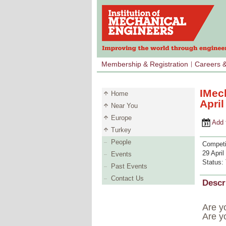
Membership & Registration
Careers 
IMec
Home
Apri
Near You
Europe
Add to 
Turkey
People
Competi
29 April
Events
Status:
Past Events
Contact Us
Descr
Are yo
Are y