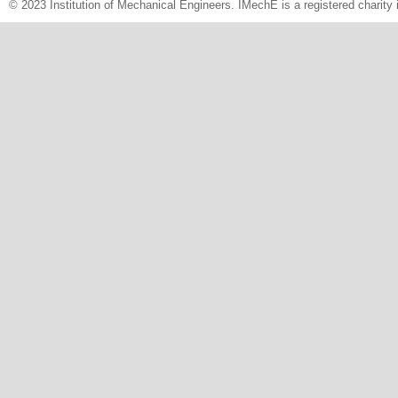
© 2023 Institution of Mechanical Engineers. IMechE is a registered chari