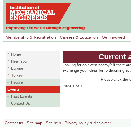
Membership & Registration
Careers & Education
Get involved
T
Home
Current 
Near You
Looking for an event nearby? If there ar
Europe
exchange your ideas for forthcoming acti
Turkey
Please click the e
People
Page 1 of 1
Events
Past Events
Contact Us
Contact us
Site map
Site help
Privacy policy & disclaimer