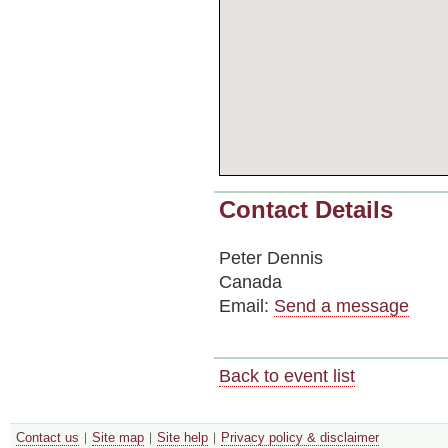
Contact Details
Peter Dennis
Canada
Email:
Send a message
Back to event list
Contact us
Site map
Site help
Privacy policy & disclaimer