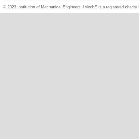
© 2023 Institution of Mechanical Engineers. IMechE is a registered chari