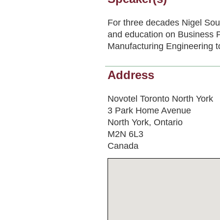
For three decades Nigel Sou
and education on Business 
Manufacturing Engineering to
Address
Novotel Toronto North York
3 Park Home Avenue
North York, Ontario
M2N 6L3
Canada