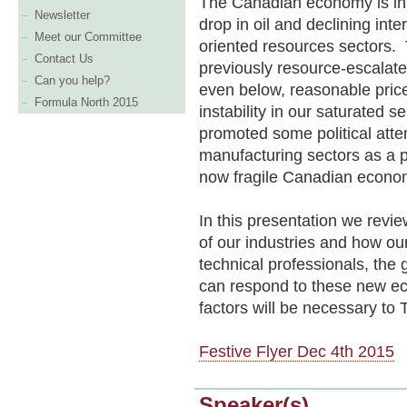
The Canadian economy is in 
Newsletter
drop in oil and declining int
Meet our Committee
oriented resources sectors. T
Contact Us
previously resource-escalat
Can you help?
even below, reasonable pric
Formula North 2015
instability in our saturated s
promoted some political atte
manufacturing sectors as a p
now fragile Canadian econo
In this presentation we revie
of our industries and how ou
technical professionals, the 
can respond to these new e
factors will be necessary to
Festive Flyer Dec 4th 2015
Speaker(s)