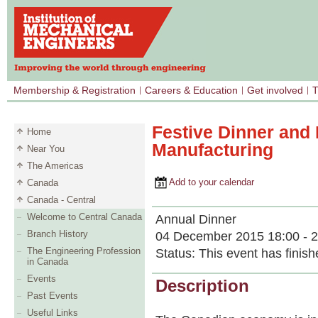
Membership & Registration
Careers & Education
Get involved
T
Festive Dinner and 
Home
Manufacturing
Near You
The Americas
Add to your calendar
Canada
Canada - Central
Welcome to Central Canada
Annual Dinner
Branch History
04 December 2015 18:00 - 2
The Engineering Profession
Status:
This event has finish
in Canada
Events
Description
Past Events
Useful Links