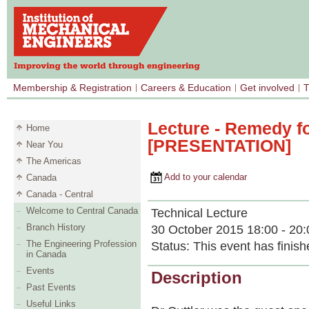
Membership & Registration
Careers & Education
Get involved
T
Lecture - Remedy fo
Home
[PRESENTATION]
Near You
The Americas
Add to your calendar
Canada
Canada - Central
Welcome to Central Canada
Technical Lecture
Branch History
30 October 2015 18:00 - 20:
The Engineering Profession
Status:
This event has finish
in Canada
Events
Description
Past Events
Useful Links