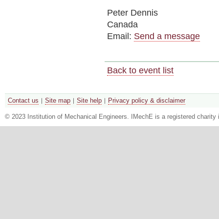
Peter Dennis
Canada
Email:
Send a message
Back to event list
Contact us
Site map
Site help
Privacy policy & disclaimer
© 2023 Institution of Mechanical Engineers. IMechE is a registered chari