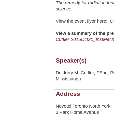
The remedy for radiation fear
science.
View the event flyer here:
O
View a summary of the pre
Cuttler-2015Oct30_InstMec
Speaker(s)
Dr. Jerry M. Cuttler, PEng, P
Mississauga
Address
Novotel Toronto North York
3 Park Home Avenue