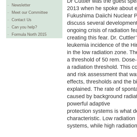
Dr Cuttler was the guest spe
Newsletter
2013 when he spoke about ev
Meet our Committee
Fukushima Daiichi Nuclear Pow
Contact Us
discuss several development
Can you help?
ongoing crisis of radiation fe
Formula North 2015
creating this fear. Dr. Cuttl
leukemia incidence of the H
in the low radiation zone. Th
a threshold of 50 rem. Dose
a radiation threshold. This co
and risk assessment that was
effects, thresholds and the b
explained. The rate of spon
caused by background radiati
powerful adaptive
protection systems is what 
characteristic. Low radiation
systems, while high radiatio