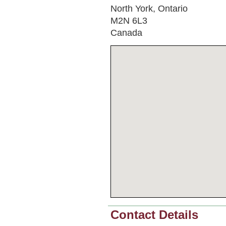
North York, Ontario
M2N 6L3
Canada
Contact Details