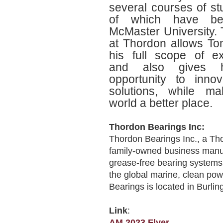
several courses of st
of which have be
McMaster University.
at Thordon allows To
his full scope of e
and also gives 
opportunity to inno
solutions, while ma
world a better place.
Thordon Bearings Inc:
Thordon Bearings Inc., a T
family‐owned business manuf
grease‐free bearing systems,
the global marine, clean pow
Bearings is located in Burlin
Link
:
AM 2023 Flyer