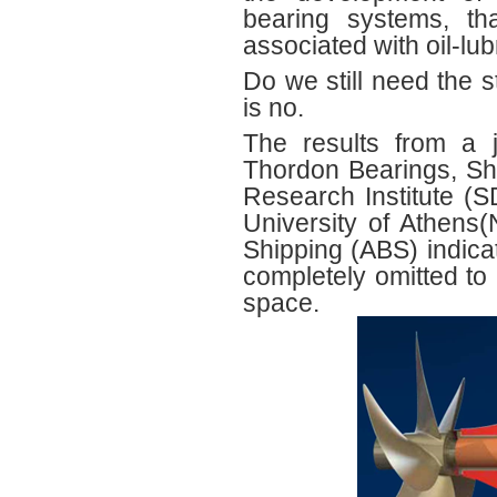
bearing systems, tha
associated with oil‐lu
Do we still need the 
is no.
The results from a j
Thordon Bearings, S
Research Institute (
University of Athen
Shipping (ABS) indicat
completely omitted to 
space.