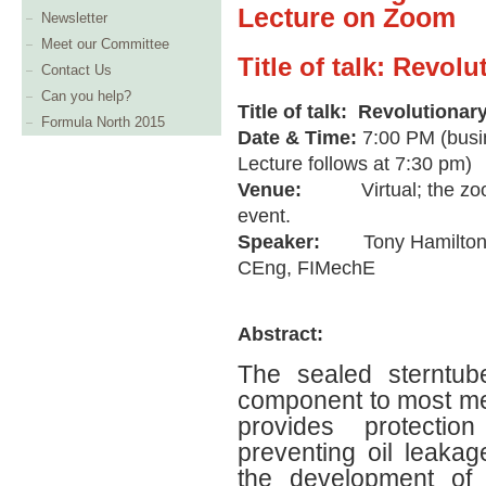
Lecture on Zoom
Newsletter
Meet our Committee
Title of talk: Revol
Contact Us
Can you help?
Title of talk: Revolutionar
Formula North 2015
Date & Time:
7:00 PM (busi
Lecture follows at 7:30 pm)
Venue:
Virtual; the zo
event.
Speaker:
Tony Hamilton
CEng, FIMechE
Abstract:
The sealed sterntub
component to most merc
provides protecti
preventing oil leakag
the development of 