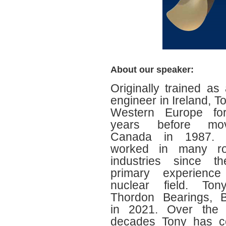
About our speaker:
Originally trained as
engineer in Ireland, T
Western Europe fo
years before mo
Canada in 1987.
worked in many ro
industries since th
primary experienc
nuclear field. Ton
Thordon Bearings, B
in 2021. Over the 
decades Tony has c