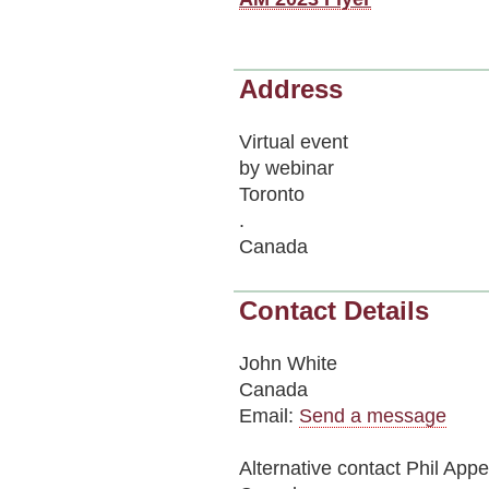
Address
Virtual event
by webinar
Toronto
.
Canada
Contact Details
John White
Canada
Email:
Send a message
Alternative contact
Phil Appe