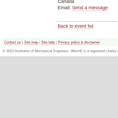
Canada
Email:
Send a message
Back to event list
Contact us
Site map
Site help
Privacy policy & disclaimer
© 2023 Institution of Mechanical Engineers. IMechE is a registered chari