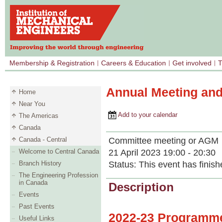
Membership & Registration
Careers & Education
Get involved
T
Annual Meeting an
Home
Near You
Add to your calendar
The Americas
Canada
Committee meeting or AGM
Canada - Central
21 April 2023 19:00 - 20:30
Welcome to Central Canada
Status:
This event has finish
Branch History
The Engineering Profession
in Canada
Description
Events
Past Events
2022‐23 Programme
Useful Links