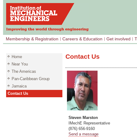
Membership & Registration
Careers & Education
Get involved
T
Contact Us
Home
Near You
The Americas
Pan-Caribbean Group
Jamaica
Contact Us
Steven Marston
IMechE Representative
(876) 656-9160
Send a message