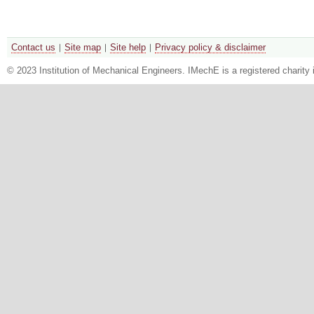
Contact us
Site map
Site help
Privacy policy & disclaimer
© 2023 Institution of Mechanical Engineers. IMechE is a registered chari