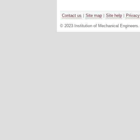
Contact us
Site map
Site help
Privacy
© 2023 Institution of Mechanical Engineers