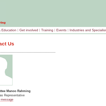
& Education
Get involved
Training
Events
Industries and Speciali
act Us
attee Manoo Rahming
s Representative
 message