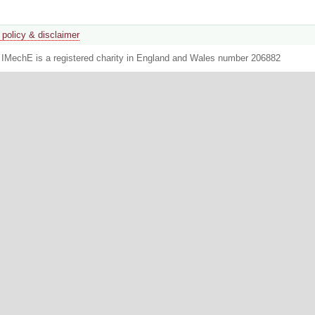
 policy & disclaimer
. IMechE is a registered charity in England and Wales number 206882