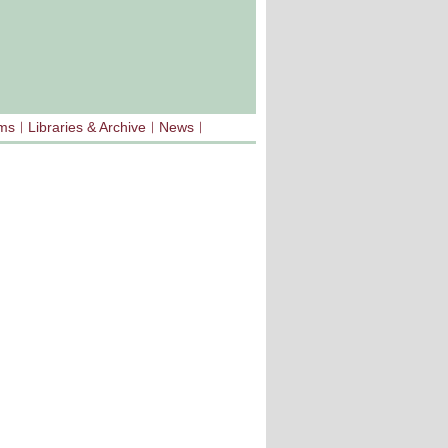
sms
Libraries & Archive
News