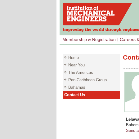
Membership & Registration
Careers 
Cont
Home
Near You
The Americas
Pan-Caribbean Group
Bahamas
Contact Us
Lelaw
Bahama
Send a