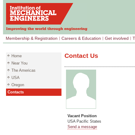
Membership & Registration
Careers & Education
Get involved
T
Contact Us
Home
Near You
The Americas
USA
Oregon
Contacts
Vacant Position
USA Pacific States
Send a message