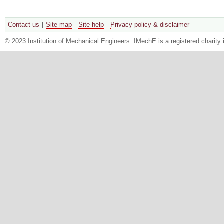
Contact us
Site map
Site help
Privacy policy & disclaimer
© 2023 Institution of Mechanical Engineers. IMechE is a registered chari