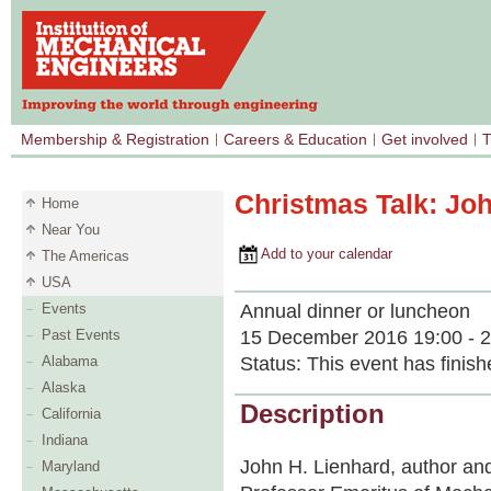
Membership & Registration
Careers & Education
Get involved
T
Christmas Talk: Jo
Home
Near You
Add to your calendar
The Americas
USA
Annual dinner or luncheon
Events
15 December 2016 19:00 - 2
Past Events
Status:
This event has finish
Alabama
Alaska
Description
California
Indiana
John H. Lienhard, author and
Maryland