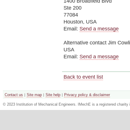
1400 Broadfield Blvd
Ste 200
77084
Houston, USA
Email:
Send a message
Alternative contact
Jim Cowl
USA
Email:
Send a message
Back to event list
Contact us
Site map
Site help
Privacy policy & disclaimer
© 2023 Institution of Mechanical Engineers. IMechE is a registered chari