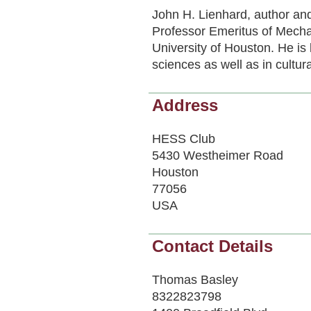
John H. Lienhard, author and
Professor Emeritus of Mecha
University of Houston. He is
sciences as well as in cultura
Address
HESS Club
5430 Westheimer Road
Houston
77056
USA
Contact Details
Thomas Basley
8322823798