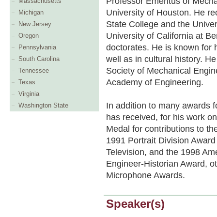
Professor Emeritus of Mecha
Massachusetts
University of Houston. He 
Michigan
State College and the Univer
New Jersey
University of California at B
Oregon
doctorates. He is known for 
Pennsylvania
well as in cultural history.
South Carolina
Society of Mechanical Engin
Tennessee
Academy of Engineering.
Texas
Virginia
In addition to many awards fo
Washington State
has received, for his work 
Medal for contributions to th
1991 Portrait Division Awar
Television, and the 1998 Am
Engineer-Historian Award, o
Microphone Awards.
Speaker(s)