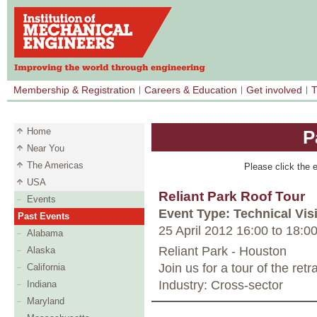
Membership & Registration
Careers & Education
Get involved
T
Home
P
Near You
The Americas
Please click the e
USA
Reliant Park Roof Tour
Events
Event Type: Technical Visi
Past Events
25 April 2012 16:00
to
18:0
Alabama
Reliant Park - Houston
Alaska
Join us for a tour of the ret
California
Industry: Cross-sector
Indiana
Maryland