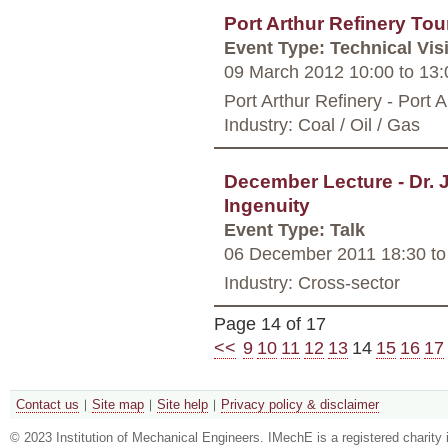
Port Arthur Refinery Tou
Event Type: Technical Visi
09 March 2012 10:00
to
13:
Port Arthur Refinery - Port A
Industry: Coal / Oil / Gas
December Lecture - Dr. 
Ingenuity
Event Type: Talk
06 December 2011 18:30
to
Industry: Cross-sector
Page 14 of 17
<<
9
10
11
12
13
14
15
16
17
Contact us
Site map
Site help
Privacy policy & disclaimer
© 2023 Institution of Mechanical Engineers. IMechE is a registered chari