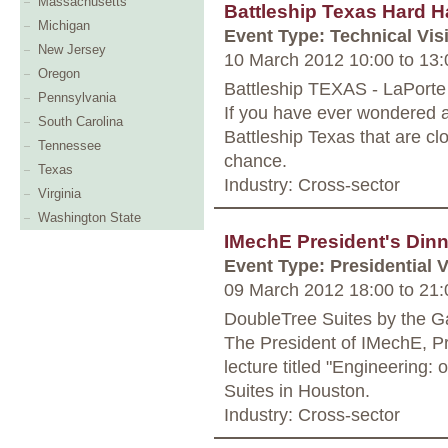
Massachusetts
Battleship Texas Hard H
Michigan
Event Type: Technical Visi
New Jersey
10 March 2012 10:00
to
13:
Oregon
Battleship TEXAS - LaPorte
Pennsylvania
If you have ever wondered a
South Carolina
Battleship Texas that are cl
Tennessee
chance.
Texas
Industry: Cross-sector
Virginia
Washington State
IMechE President's Dinn
Event Type: Presidential V
09 March 2012 18:00
to
21:
DoubleTree Suites by the Ga
The President of IMechE, Pr
lecture titled "Engineering: 
Suites in Houston.
Industry: Cross-sector