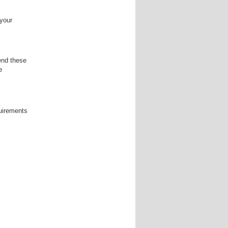
 your
end these
e
quirements