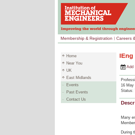
Membership & Registration
Careers 
IEng
Home
Near You
Add to 
UK
East Midlands
Profess
Events
16 May 
Status:
Past Events
Contact Us
Descr
Many en
Members
During 