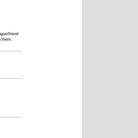
ague/friend
ith them.