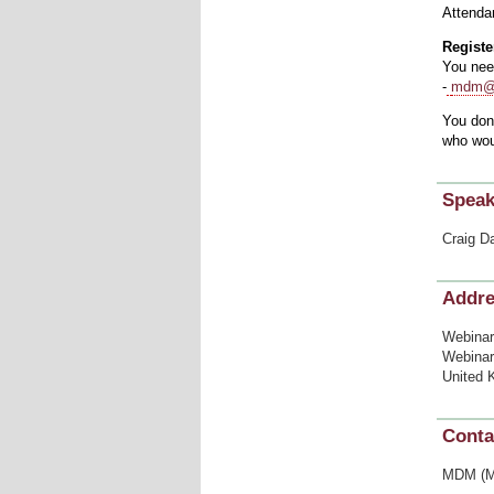
Attendan
Register
You nee
-
mdm@i
You don’
who woul
Speak
Craig D
Addr
Webinar
Webinar
United 
Conta
MDM (Me