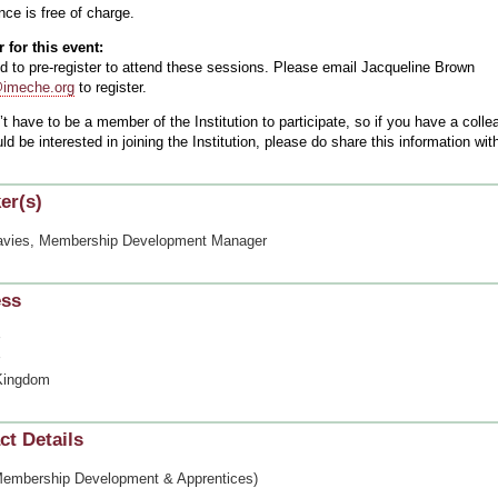
ce is free of charge.
 for this event:
d to pre-register to attend these sessions. Please email Jacqueline Brown
meche.org
to register.
t have to be a member of the Institution to participate, so if you have a colle
d be interested in joining the Institution, please do share this information w
er(s)
avies, Membership Development Manager
ess
Kingdom
ct Details
mbership Development & Apprentices)