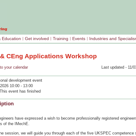
& Education
Get involved
Training
Events
Industries and Speciali
 & CEng Applications Workshop
your calendar
Last updated - 11/0
ional development event
2026 10:00 - 13:00
This event has finished
iption
gineers have expressed a wish to become professionally registered engineer
 of the IMechE.
the session, we will guide you through each of the five UKSPEC competence