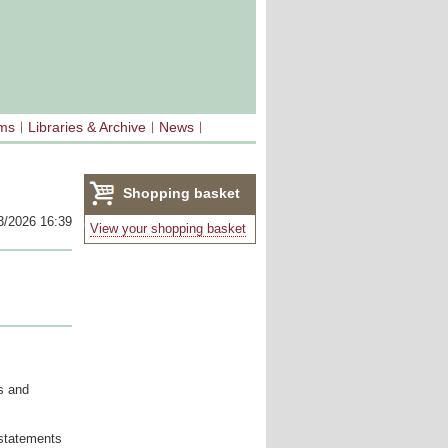
sms
Libraries & Archive
News
Shopping basket
3/2026 16:39
(0)
View your shopping basket
s and
 statements