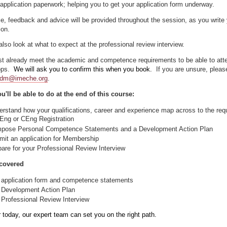
application paperwork; helping you to get your application form underway.
e, feedback and advice will be provided throughout the session, as you write
ion.
also look at what to expect at the professional review interview.
t already meet the academic and competence requirements to be able to att
ops.
We will ask you to confirm this when you book.
If you are unsure, pleas
dm@imeche.org
.
u'll be able to do at the end of this course:
erstand how your qualifications, career and experience map across to the re
IEng or CEng Registration
pose Personal Competence Statements and a Development Action Plan
mit an application for Membership
pare for your Professional Review Interview
covered
 application form and competence statements
 Development Action Plan
 Professional Review Interview
r today, our expert team can set you on the right path.