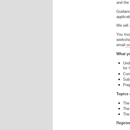
and the 
Guidanc
applicat
We will 
You mus
worksh
email
m
What yo
Und
for 
Com
Sub
Pre
Topics 
The
The
The
Registe