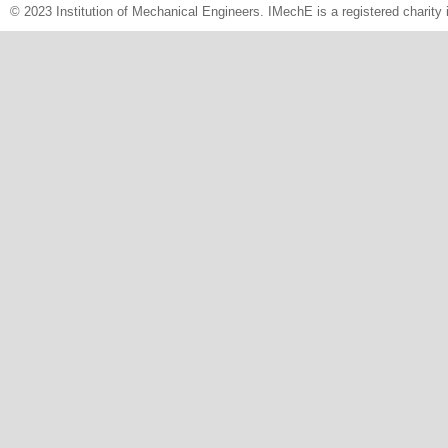
© 2023 Institution of Mechanical Engineers. IMechE is a registered chari