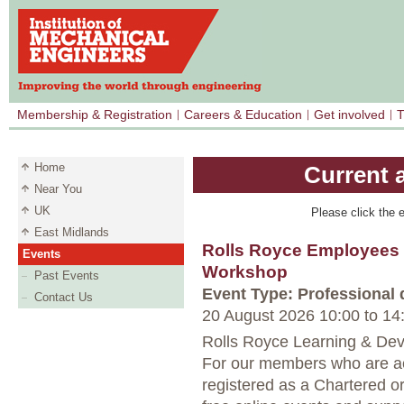
Membership & Registration
Careers & Education
Get involved
T
Home
Current 
Near You
UK
Please click the e
East Midlands
Rolls Royce Employees 
Events
Workshop
Past Events
Event Type: Professional
Contact Us
20 August 2026 10:00
to
14
Rolls Royce Learning & Dev
For our members who are ac
registered as a Chartered o