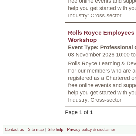
free online events and supp
help you get started with yo
Industry: Cross-sector
Rolls Royce Employees 
Workshop
Event Type: Professional
03 November 2026 10:00
to
Rolls Royce Learning & Dev
For our members who are ac
registered as a Chartered o
free online events and supp
help you get started with yo
Industry: Cross-sector
Page 1 of 1
Contact us
Site map
Site help
Privacy policy & disclaimer