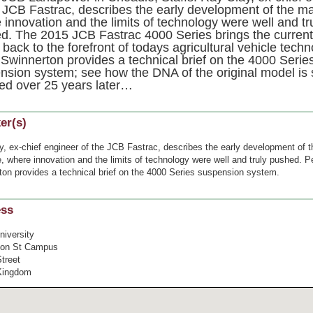
e JCB Fastrac, describes the early development of the m
 innovation and the limits of technology were well and tr
d. The 2015 JCB Fastrac 4000 Series brings the curren
back to the forefront of todays agricultural vehicle techn
 Swinnerton provides a technical brief on the 4000 Serie
nsion system; see how the DNA of the original model is st
ned over 25 years later…
er(s)
y, ex-chief engineer of the JCB Fastrac, describes the early development of t
 where innovation and the limits of technology were well and truly pushed. P
ton provides a technical brief on the 4000 Series suspension system.
ess
niversity
ton St Campus
treet
Kingdom