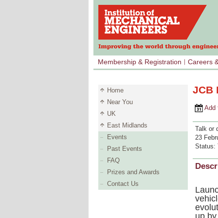
Membership & Registration
Careers 
JCB 
Home
Near You
Add to 
UK
East Midlands
Talk or 
Events
23 Febr
Status:
Past Events
FAQ
Descr
Prizes and Awards
Contact Us
Launc
vehic
evolu
up by