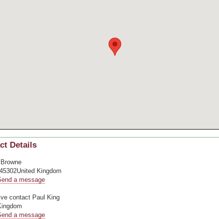
ct Details
 Browne
45302United Kingdom
Send a message
ive contact
Paul King
Kingdom
Send a message