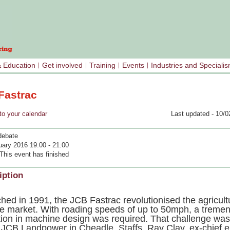
& Education
Get involved
Training
Events
Industries and Speciali
Fastrac
your calendar
Last updated - 10/0
debate
uary 2016 19:00 - 21:00
This event has finished
iption
hed in 1991, the JCB Fastrac revolutionised the agricult
le market. With roading speeds of up to 50mph, a treme
tion in machine design was required. That challenge was
 JCB Landpower in Cheadle, Staffs. Ray Clay, ex-chief 