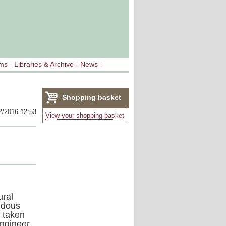
sms
Libraries & Archive
News
Shopping basket
2/2016 12:53
(0)
View your shopping basket
ural
ndous
 taken
engineer