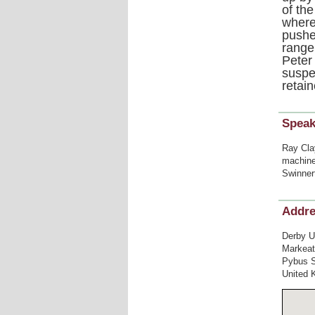
of th
where
pushe
range 
Peter
suspe
retai
Speak
Ray Cla
machine,
Swinner
Addr
Derby U
Markea
Pybus S
United 