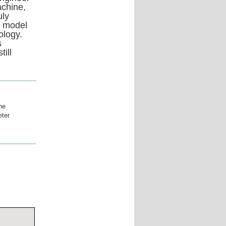
achine,
uly
t model
ology.
s
ill
he
eter