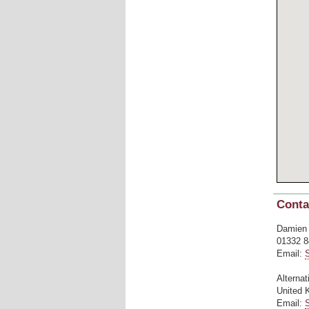
Conta
Damien
01332 8
Email:
Alternat
United 
Email: