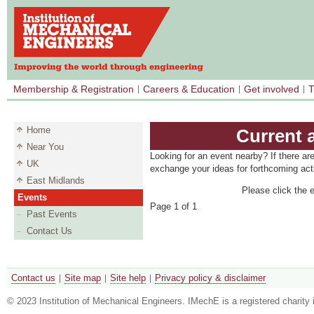
Membership & Registration
Careers & Education
Get involved
T
Home
Current 
Near You
Looking for an event nearby? If there ar
UK
exchange your ideas for forthcoming acti
East Midlands
Please click the e
Events
Page 1 of 1
Past Events
Contact Us
Contact us
Site map
Site help
Privacy policy & disclaimer
© 2023 Institution of Mechanical Engineers. IMechE is a registered chari