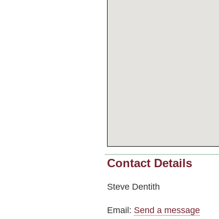
Contact Details
Steve Dentith
Email:
Send a message