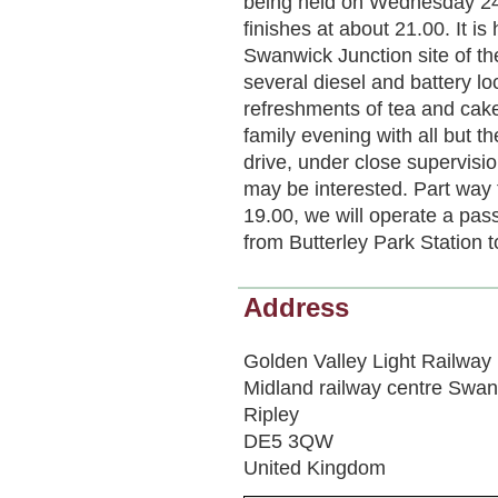
being held on Wednesday 24t
finishes at about 21.00. It 
Swanwick Junction site of th
several diesel and battery lo
refreshments of tea and cake
family evening with all but t
drive, under close supervisi
may be interested. Part way 
19.00, we will operate a passe
from Butterley Park Station 
Address
Golden Valley Light Railway
Midland railway centre Swan
Ripley
DE5 3QW
United Kingdom