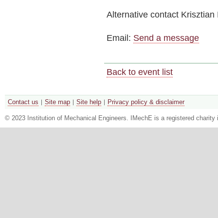
Alternative contact
Krisztian
Email:
Send a message
Back to event list
Contact us
Site map
Site help
Privacy policy & disclaimer
© 2023 Institution of Mechanical Engineers. IMechE is a registered chari