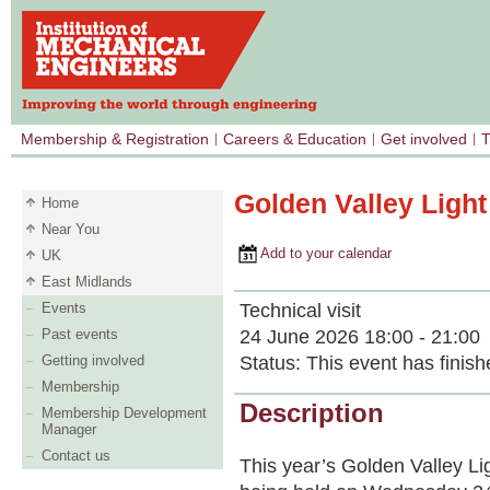
Membership & Registration
Careers & Education
Get involved
T
Golden Valley Ligh
Home
Near You
Add to your calendar
UK
East Midlands
Technical visit
Events
24 June 2026 18:00 - 21:00
Past events
Status:
This event has finish
Getting involved
Membership
Description
Membership Development
Manager
Contact us
This year’s Golden Valley L