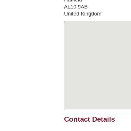
AL10 9AB
United Kingdom
Contact Details