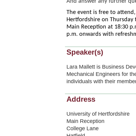
And answer any further qu
The event is free to attend,
Hertfordshire on Thursday 
Main Reception at 18:30 p.
p.m. onwards with refreshm
Speaker(s)
Lara Mallett is Business Dev
Mechanical Engineers for th
individuals with their membe
Address
University of Hertfordshire
Main Reception
College Lane
Hatfield