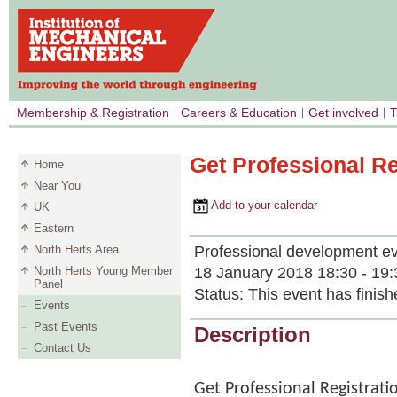
Membership & Registration
Careers & Education
Get involved
T
Get Professional Re
Home
Near You
Add to your calendar
UK
Eastern
Professional development e
North Herts Area
18 January 2018 18:30 - 19:
North Herts Young Member
Panel
Status:
This event has finish
Events
Past Events
Description
Contact Us
Get Professional Registrati