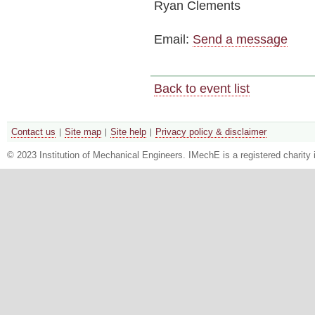
Ryan Clements
Email:
Send a message
Back to event list
Contact us
Site map
Site help
Privacy policy & disclaimer
© 2023 Institution of Mechanical Engineers. IMechE is a registered chari