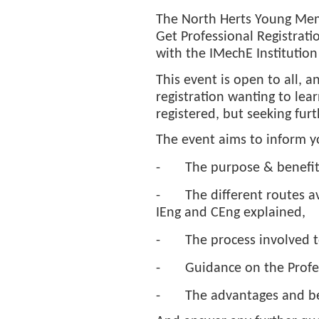
The North Herts Young Memb
Get Professional Registrati
with the IMechE Institution
This event is open to all, a
registration wanting to lea
registered, but seeking fur
The event aims to inform y
-
The purpose & benefits
-
The different routes a
IEng and CEng explained,
-
The process involved t
-
Guidance on the Profes
-
The advantages and ben