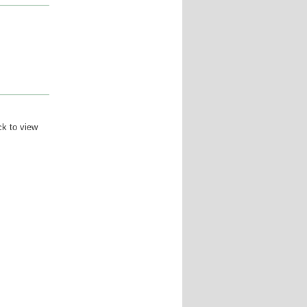
ck to view