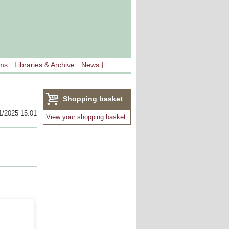
sms
Libraries & Archive
News
Shopping basket
1/2025 15:01
(0)
View your shopping basket