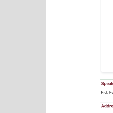
Speak
Prof. Pe
Addr