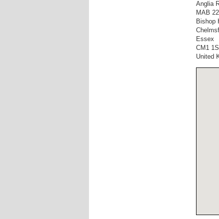
Anglia 
MAB 22
Bishop 
Chelmsf
Essex
CM1 1
United 