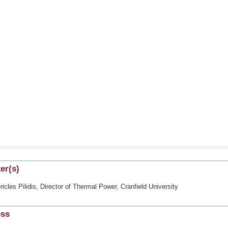
er(s)
ricles Pilidis, Director of Thermal Power, Cranfield University
ess