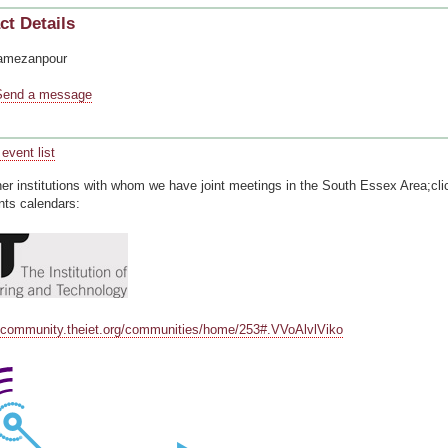
ct Details
amezanpour
Send a message
event list
ner institutions with whom we have joint meetings in the South Essex Area;cli
nts calendars:
ycommunity.theiet.org/communities/home/253#.VVoAlvlViko