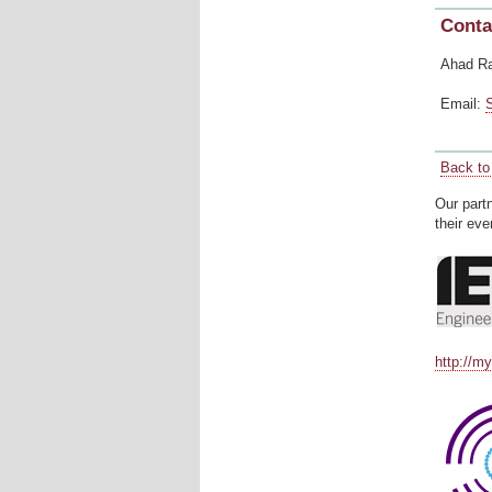
Conta
Ahad R
Email:
Back to 
Our part
their eve
http://m