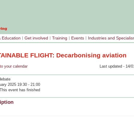
& Education
Get involved
Training
Events
Industries and Speciali
AINABLE FLIGHT: Decarbonising aviation
your calendar
Last updated - 14/0
debate
uary 2025 19:30 - 21:00
This event has finished
iption