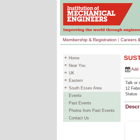
Membership & Registration
Careers 
SUST
Home
Near You
Add to 
UK
Eastern
Talk or 
South Essex Area
12 Febr
Status:
Events
Past Events
Descr
Photos from Past Events
Contact Us