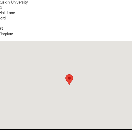
Ruskin University
1
Hall Lane
ord
SG
Kingdom