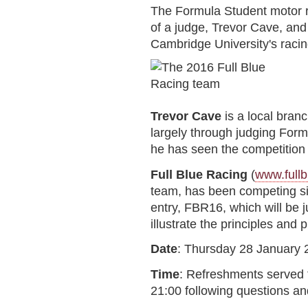
The Formula Student motor r
of a judge, Trevor Cave, and
Cambridge University's racing
Trevor Cave
is a local bra
largely through judging Form
he has seen the competition
Full Blue Racing
(
www.fullb
team, has been competing sin
entry, FBR16, which will be 
illustrate the principles and
Date
: Thursday 28 January 
Time
: Refreshments served f
21:00 following questions an