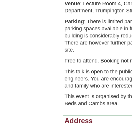
Venue
: Lecture Room 4, Ca
Department, Trumpington St
Parking
: There is limited pa
parking spaces available in 
building is considerably red
There are however further pa
site.
Free to attend. Booking not 
This talk is open to the publi
engineers. You are encourage
and family who are intereste
This event is organised by t
Beds and Cambs area.
Address