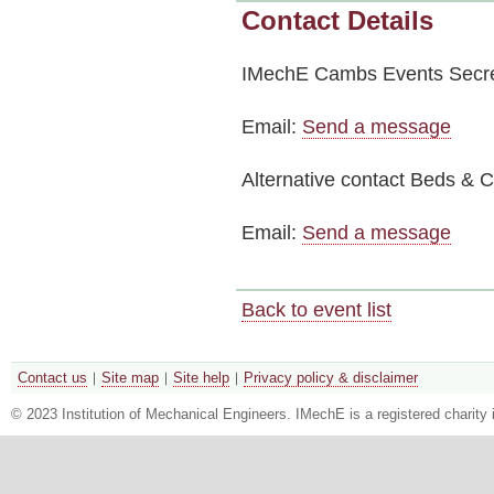
Contact Details
IMechE Cambs Events Secre
Email:
Send a message
Alternative contact
Beds & Ca
Email:
Send a message
Back to event list
Contact us
Site map
Site help
Privacy policy & disclaimer
© 2023 Institution of Mechanical Engineers. IMechE is a registered chari