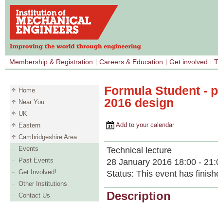
Membership & Registration
Careers & Education
Get involved
T
Formula Student - p
Home
2016 design
Near You
UK
Add to your calendar
Eastern
Cambridgeshire Area
Events
Technical lecture
Past Events
28 January 2016 18:00 - 21:
Get Involved!
Status:
This event has finish
Other Institutions
Description
Contact Us