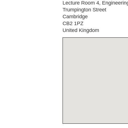
Lecture Room 4, Engineerin
Trumpington Street
Cambridge
CB2 1PZ
United Kingdom