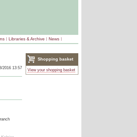
sms
Libraries & Archive
News
Shopping basket
8/2016 13:57
(0)
View your shopping basket
branch