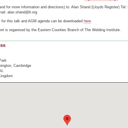
and for more information and directions) to: Alan Shand (Lloyds Register) Tel:
ail: alan.shand@lr.org
r for this talk and AGM agenda can be downloaded
here
.
nt is organised by the Eastern Counties Branch of The Welding Institute.
ess
Park
bington, Cambridge
AL
Kingdom