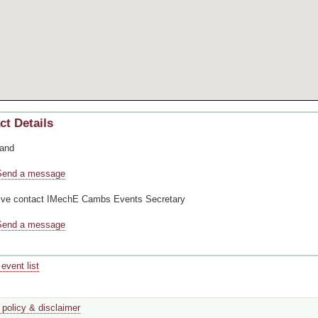
ct Details
and
Send a message
ive contact
IMechE Cambs Events Secretary
Send a message
event list
 policy & disclaimer