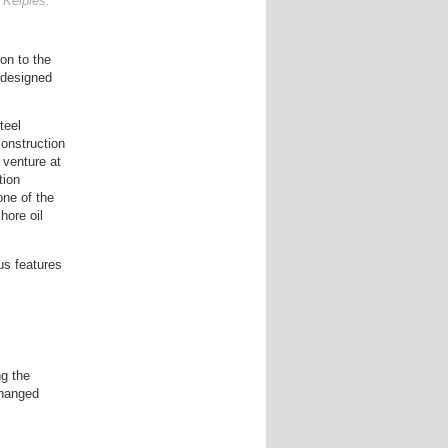
 Kelpies.
on to the
 designed
teel
construction
 venture at
tion
ne of the
hore oil
us features
g the
changed