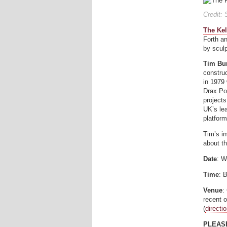
Credit:
The Kel
Forth a
by scul
Tim Bu
construc
in 1979 
Drax Po
project
UK’s lea
platform
Tim’s in
about t
Date
: W
Time
: 
Venue
:
recent 
(
directi
PLEASE