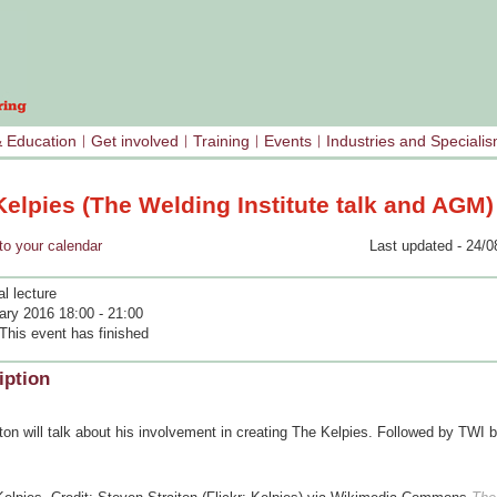
& Education
Get involved
Training
Events
Industries and Speciali
elpies (The Welding Institute talk and AGM)
your calendar
Last updated - 24/0
l lecture
ary 2016 18:00 - 21:00
This event has finished
iption
on will talk about his involvement in creating The Kelpies. Followed by TWI 