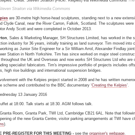
The
 Steven Straiton via Wikimedia Commons
pies
are 30-metre high horse-head sculptures, standing next to a new extensi
nd Clyde Canal, near the River Carron, Falkirk, Scotland. The sculptures were
ptor Andy Scott and were completed in October 2013.
rton
, Sales & Marketing Manager, SH Structures Limited, has worked in the s
tion industry for 36 years, initially training as land surveyor. Tim moved into 
working as Junior Site Engineer for a Sir William Arrol, Alexander Findlay joint
wer Station in North Yorkshire. Tim has since worked on major steel construc
s throughout the UK and Overseas and now works SH Structures Ltd who are o
ding specialist fabricators. Tim's impressive portfolio of projects includes offs
s, high rise buildings and international suspension bridges.
volvement with the Kelpies project started in 2008 and he has written numero
he scheme and contributed to the BBC documentary ‘
Creating the Kelpies
’.
ednesday 13 January 2016
Buffet at 18:00. Talk starts at 18:30. AGM follows talk.
 Granta Room, Granta Park, TWI Ltd, Cambridge CB21 6AL. Note that followin
opening of the new Granta Centre, visitor parking arrangements at TWI have 
ons
).
 PRE-REGISTER FOR THIS MEETING -
see the
organiser's webpage
.