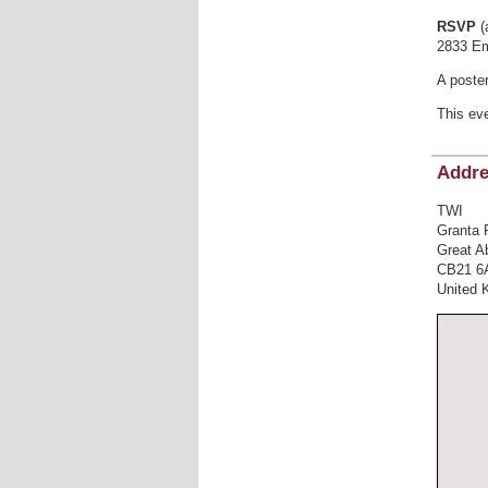
RSVP
(
2833 Em
A poste
This eve
Addr
TWI
Granta 
Great A
CB21 6
United 