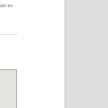
 0207 423