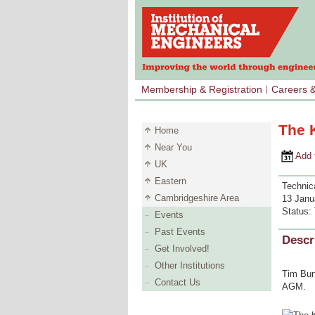
Membership & Registration
Careers 
The K
Home
Near You
Add to 
UK
Eastern
Technica
Cambridgeshire Area
13 Janu
Status:
Events
Past Events
Descr
Get Involved!
Other Institutions
Tim Burt
Contact Us
AGM.