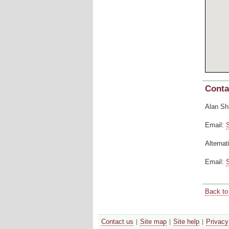
Conta
Alan Sh
Email:
Alternat
Email:
Back to 
Contact us
Site map
Site help
Privacy