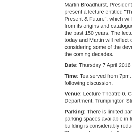
Martin Broadhurst, President 
present a lecture entitled "T
Present & Future", which will 
from its origins and catalo
the past 150 years. The lectu
today and Martin will reflect 
considering some of the dev
the coming decades.
Date
: Thursday 7 April 2016
Time
: Tea served from 7pm.
following discussion.
Venue
: Lecture Theatre 0, 
Department, Trumpington St
Parking
: There is limited pa
parking spaces available in 
building is considerably red