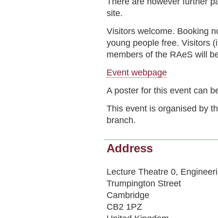
There are however further pa
site.
Visitors welcome. Booking 
young people free. Visitors
members of the RAeS will be
Event webpage
A poster for this event can
This event is organised by 
branch.
Address
Lecture Theatre 0, Engineer
Trumpington Street
Cambridge
CB2 1PZ