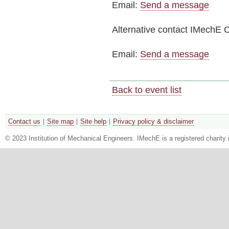
Email:
Send a message
Alternative contact
IMechE C
Email:
Send a message
Back to event list
Contact us
Site map
Site help
Privacy policy & disclaimer
© 2023 Institution of Mechanical Engineers. IMechE is a registered chari