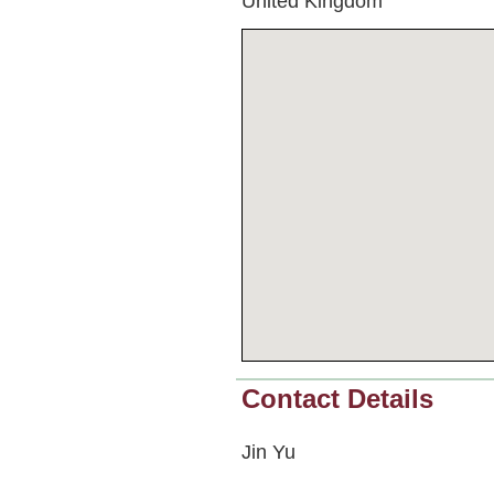
United Kingdom
Contact Details
Jin Yu