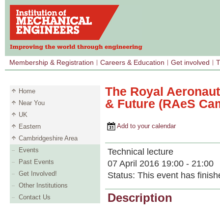
Membership & Registration
Careers & Education
Get involved
T
The Royal Aeronauti
Home
& Future (RAeS Ca
Near You
UK
Add to your calendar
Eastern
Cambridgeshire Area
Events
Technical lecture
Past Events
07 April 2016 19:00 - 21:00
Get Involved!
Status:
This event has finish
Other Institutions
Description
Contact Us