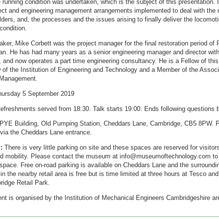
 running condition was undertaken, which is the subject of this presentation. I
ject and engineering management arrangements implemented to deal with the m
ders, and, the processes and the issues arising to finally deliver the locomoti
condition.
ker, Mike Corbett was the project manager for the final restoration period of 
n. He has had many years as a senior engineering manager and director withi
, and now operates a part time engineering consultancy. He is a Fellow of this 
 of the Institution of Engineering and Technology and a Member of the Associ
 Management.
ursday 5 September 2019
efreshments served from 18:30. Talk starts 19:00. Ends following questions 
PYE Building, Old Pumping Station, Cheddars Lane, Cambridge, CB5 8PW. P
 via the Cheddars Lane entrance.
:
There is very little parking on site and these spaces are reserved for visitor
ted mobility. Please contact the museum at info@museumoftechnology.com to
 space. Free on-road parking is available on Cheddars Lane and the surroundi
in the nearby retail area is free but is time limited at three hours at Tesco and
ridge Retail Park.
nt is organised by the Institution of Mechanical Engineers Cambridgeshire ar