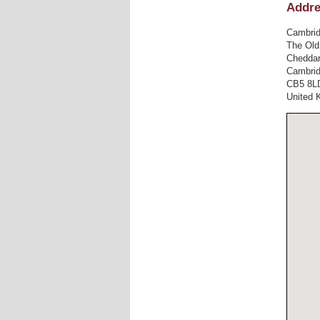
Addr
Cambrid
The Old
Cheddar
Cambri
CB5 8L
United 