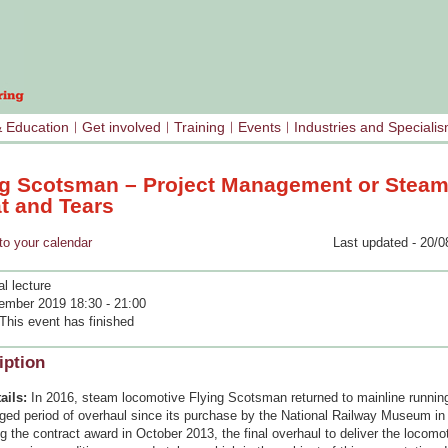
& Education
Get involved
Training
Events
Industries and Speciali
ng Scotsman – Project Management or Steam
t and Tears
your calendar
Last updated - 20/0
l lecture
ember 2019 18:30 - 21:00
This event has finished
iption
ails:
In 2016, steam locomotive Flying Scotsman returned to mainline running
nged period of overhaul since its purchase by the National Railway Museum in
g the contract award in October 2013, the final overhaul to deliver the locomot