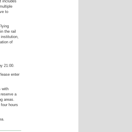
t includes
ultiple
ve to
Flying
n the rail
institution,
ation of
by 21:00.
lease enter
s with
 reserve a
ng areas.
 four hours
ea.