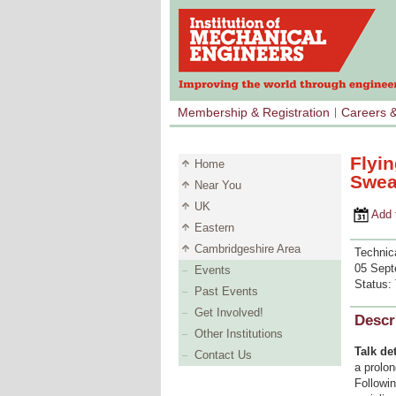
Membership & Registration
Careers 
Flyi
Home
Swea
Near You
UK
Add to 
Eastern
Cambridgeshire Area
Technica
05 Sept
Events
Status:
Past Events
Get Involved!
Descr
Other Institutions
Talk det
Contact Us
a prolo
Followin