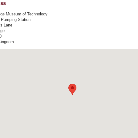
ess
ge Museum of Technology
 Pumping Station
s Lane
dge
D
Kingdom