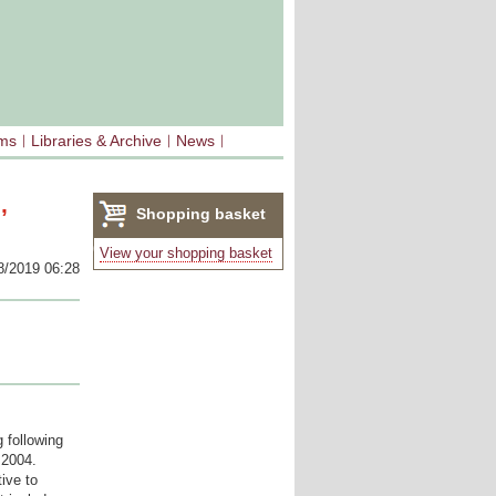
sms
Libraries & Archive
News
,
Shopping basket
(0)
View your shopping basket
8/2019 06:28
 following
 2004.
ive to