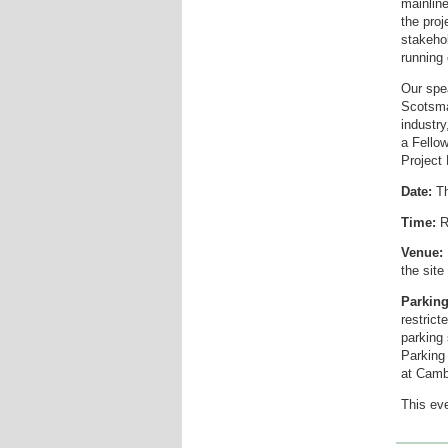
mainline
the pro
stakehol
running 
Our spea
Scotsma
industry
a Fellow
Project
Date:
Th
Time:
R
Venue:
the site
Parking
restric
parking
Parking 
at Camb
This eve