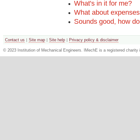
What's in it for me?
What about expense
Sounds good, how do 
Contact us
Site map
Site help
Privacy policy & disclaimer
© 2023 Institution of Mechanical Engineers. IMechE is a registered chari