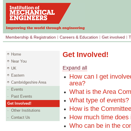
Membership & Registration
Careers & Education
Get involved
T
Get Involved!
Home
Near You
Expand all
UK
How can I get involve
Eastern
area?
Cambridgeshire Area
Events
What is the Area Com
Past Events
What type of events?
Get Involved!
How is the Committee
Other Institutions
How much time does i
Contact Us
Who can be in the co