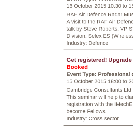
16 October 2015 10:30
to
15
RAF Air Defence Radar Mus
A visit to the RAF Air Def
talk by Steve Roberts, VP 
Division, Selex ES (Wireles
Industry: Defence
Get registered! Upgrad
Booked
Event Type: Professional
15 October 2015 18:00
to
20
Cambridge Consultants Ltd
This seminar will help to cl
registration with the IMech
become Fellows.
Industry: Cross-sector