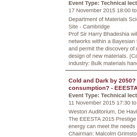
Event Type: Technical lec
17 November 2015 18:00
to
Department of Materials Sc
Site - Cambridge
Prof Sir Harry Bhadeshia wil
networks within a Bayesian 
and permit the discovery o
design of new materials. (C
Industry: Bulk materials han
Cold and Dark by 2050? 
consumption? - EEESTA
Event Type: Technical lec
11 November 2015 17:30
to
Weston Auditorium, De Havi
The EEESTA 2015 Prestige S
energy can meet the needs o
Chairman: Malcolm Grimsto