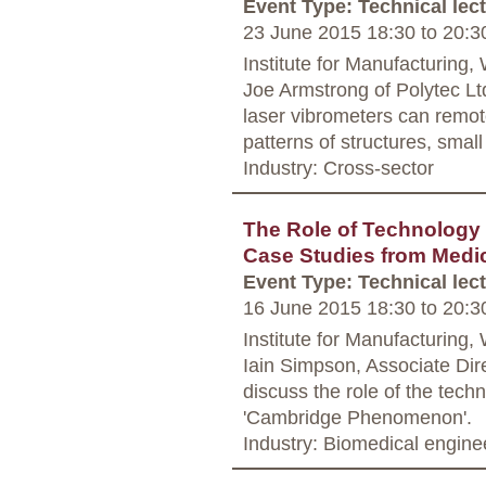
Event Type: Technical lec
23 June 2015 18:30
to
20:3
Institute for Manufacturing
Joe Armstrong of Polytec Lt
laser vibrometers can remot
patterns of structures, small
Industry: Cross-sector
The Role of Technology
Case Studies from Medi
Event Type: Technical lec
16 June 2015 18:30
to
20:3
Institute for Manufacturing
Iain Simpson, Associate Dir
discuss the role of the tech
'Cambridge Phenomenon'.
Industry: Biomedical engine