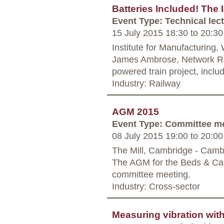
Batteries Included! The
Event Type: Technical lec
15 July 2015 18:30
to
20:30
Institute for Manufacturing
James Ambrose, Network Rail
powered train project, includi
Industry: Railway
AGM 2015
Event Type: Committee m
08 July 2015 19:00
to
20:00
The Mill, Cambridge - Camb
The AGM for the Beds & Cam
committee meeting.
Industry: Cross-sector
Measuring vibration with