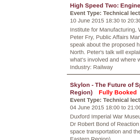
High Speed Two: Engine
Event Type: Technical lec
10 June 2015 18:30
to
20:3
Institute for Manufacturing
Peter Fry, Public Affairs M
speak about the proposed h
North. Peter's talk will exp
what’s involved and where 
Industry: Railway
Skylon - The Future of 
Region)
Fully Booked
Event Type: Technical lec
04 June 2015 18:00
to
21:0
Duxford Imperial War Muse
Dr Robert Bond of Reaction 
space transportation and t
Eastern Region)