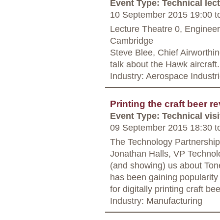
Event Type: Technical lec
10 September 2015 19:00
t
Lecture Theatre 0, Enginee
Cambridge
Steve Blee, Chief Airworthi
talk about the Hawk aircraf
Industry: Aerospace Industr
Printing the craft beer r
Event Type: Technical visi
09 September 2015 18:30
t
The Technology Partnership
Jonathan Halls, VP Technolo
(and showing) us about Tonej
has been gaining popularity w
for digitally printing craft b
Industry: Manufacturing