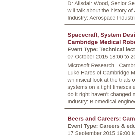
Dr Alisdair Wood, Senior Se
will talk about the history of
Industry: Aerospace Industr
Spacecraft, System Desi
Cambridge Medical Rob
Event Type: Technical lec
07 October 2015 18:00
to
20
Microsoft Research - Camb
Luke Hares of Cambridge Med
whimsical look at the trials 
systems on a tight timescale
do it right haven’t changed 
Industry: Biomedical engine
Beers and Careers: Cam
Event Type: Careers & ed
17 September 2015 19:00
t