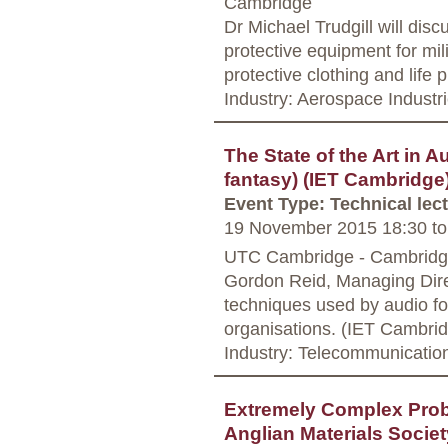
Cambridge
Dr Michael Trudgill will dis
protective equipment for mil
protective clothing and life 
Industry: Aerospace Industr
The State of the Art in 
fantasy) (IET Cambridge
Event Type: Technical lec
19 November 2015 18:30
to
UTC Cambridge - Cambrid
Gordon Reid, Managing Direc
techniques used by audio fo
organisations. (IET Cambri
Industry: Telecommunicatio
Extremely Complex Prob
Anglian Materials Societ