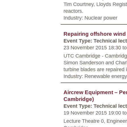
Tim Courtney, Lloyds Registe
reactors.
Industry: Nuclear power
Repairing offshore wind
Event Type: Technical lec
23 November 2015 18:30
to
UTC Cambridge - Cambrid
Simon Sanderson and Charle
turbine blades are repaired i
Industry: Renewable energy
Aircrew Equipment – Pe
Cambridge)
Event Type: Technical lec
19 November 2015 19:00
to
Lecture Theatre 0, Enginee