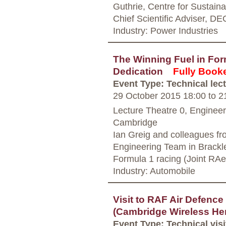
Guthrie, Centre for Sustai
Chief Scientific Adviser, D
Industry: Power Industries
The Winning Fuel in For
Dedication
Fully Book
Event Type: Technical lec
29 October 2015 18:00
to
21
Lecture Theatre 0, Enginee
Cambridge
Ian Greig and colleagues f
Engineering Team in Brackley
Formula 1 racing (Joint RA
Industry: Automobile
Visit to RAF Air Defenc
(Cambridge Wireless Her
Event Type: Technical visi