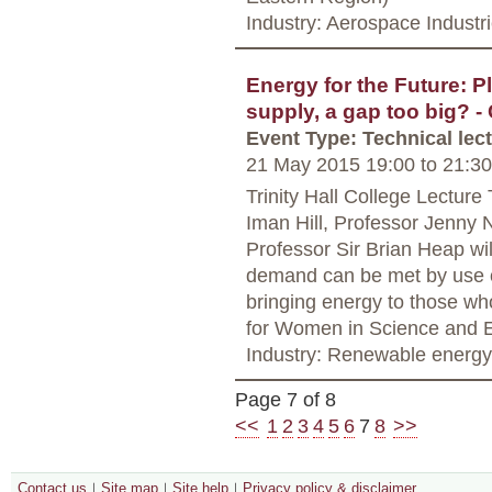
Industry: Aerospace Industr
Energy for the Future: P
supply, a gap too big?
Event Type: Technical lec
21 May 2015 19:00
to
21:30
Trinity Hall College Lectur
Iman Hill, Professor Jenny 
Professor Sir Brian Heap wi
demand can be met by use o
bringing energy to those wh
for Women in Science and E
Industry: Renewable energy
Page 7 of 8
<<
1
2
3
4
5
6
7
8
>>
Contact us
Site map
Site help
Privacy policy & disclaimer