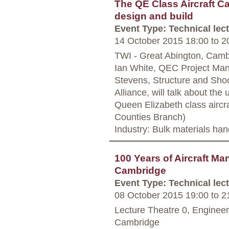
The QE Class Aircraft Ca
design and build
Event Type: Technical lec
14 October 2015 18:00
to
20
TWI - Great Abington, Camb
Ian White, QEC Project Man
Stevens, Structure and Shoc
Alliance, will talk about th
Queen Elizabeth class aircra
Counties Branch)
Industry: Bulk materials han
100 Years of Aircraft Ma
Cambridge
Event Type: Technical lec
08 October 2015 19:00
to
21
Lecture Theatre 0, Enginee
Cambridge