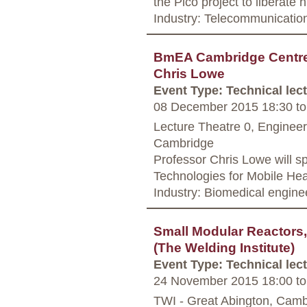
the Pico project to liberate
Industry: Telecommunicatio
BmEA Cambridge Centre -
Chris Lowe
Event Type: Technical lec
08 December 2015 18:30
to
Lecture Theatre 0, Enginee
Cambridge
Professor Chris Lowe will 
Technologies for Mobile Hea
Industry: Biomedical engine
Small Modular Reactors,
(The Welding Institute)
Event Type: Technical lec
24 November 2015 18:00
to
TWI - Great Abington, Camb