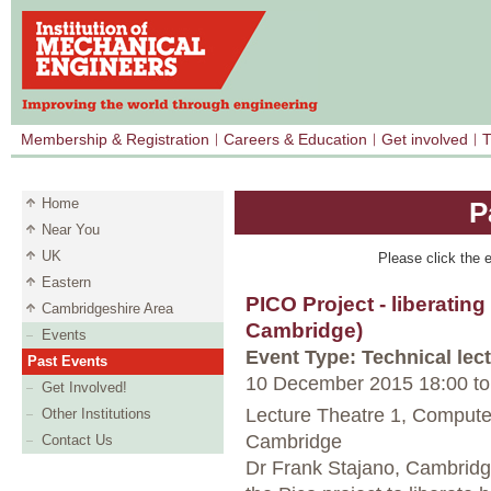
Membership & Registration
Careers & Education
Get involved
T
Home
P
Near You
UK
Please click the e
Eastern
PICO Project - liberati
Cambridgeshire Area
Cambridge)
Events
Event Type: Technical lec
Past Events
10 December 2015 18:00
to
Get Involved!
Lecture Theatre 1, Computer
Other Institutions
Cambridge
Contact Us
Dr Frank Stajano, Cambridge