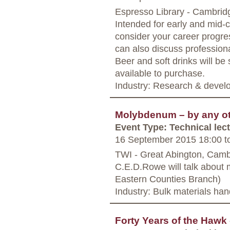
Espresso Library - Cambrid
Intended for early and mid-
consider your career progre
can also discuss professiona
Beer and soft drinks will be
available to purchase.
Industry: Research & deve
Molybdenum – by any oth
Event Type: Technical lec
16 September 2015 18:00
t
TWI - Great Abington, Camb
C.E.D.Rowe will talk about 
Eastern Counties Branch)
Industry: Bulk materials han
Forty Years of the Haw