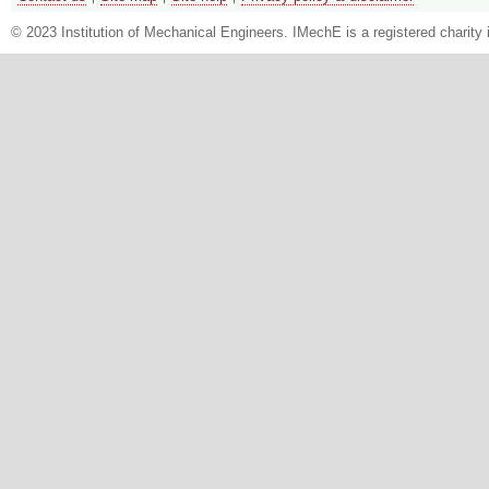
© 2023 Institution of Mechanical Engineers. IMechE is a registered chari