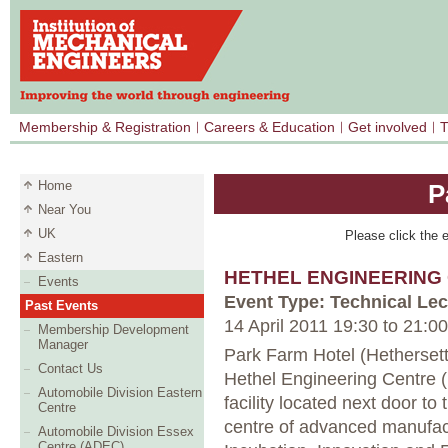
Membership & Registration
Careers & Education
Get involved
T
Home
P
Near You
UK
Please click the e
Eastern
HETHEL ENGINEERING
Events
Event Type: Technical Lec
Past Events
14 April 2011 19:30
to
21:00
Membership Development
Manager
Park Farm Hotel (Hethersett
Contact Us
Hethel Engineering Centre (
Automobile Division Eastern
facility located next door to
Centre
centre of advanced manufac
Automobile Division Essex
Centre (ADEC)