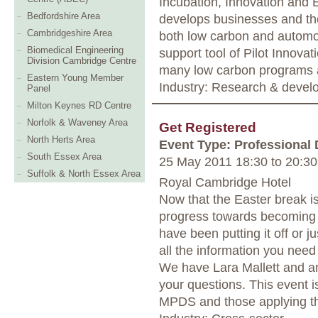
Incubation, Innovation and
Bedfordshire Area
develops businesses and the
Cambridgeshire Area
both low carbon and automo
Biomedical Engineering
support tool of Pilot Innova
Division Cambridge Centre
many low carbon programs 
Eastern Young Member
Industry: Research & deve
Panel
Milton Keynes RD Centre
Norfolk & Waveney Area
Get Registered
North Herts Area
Event Type: Professional
South Essex Area
25 May 2011 18:30
to
20:30
Suffolk & North Essex Area
Royal Cambridge Hotel
Now that the Easter break is 
progress towards becoming 
have been putting it off or ju
all the information you need
We have Lara Mallett and a
your questions. This event i
MPDS and those applying thr