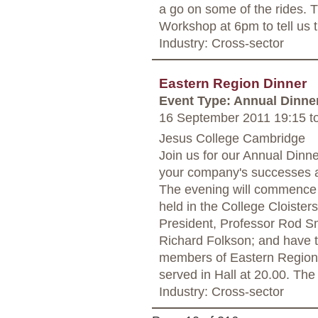
a go on some of the rides. Th
Workshop at 6pm to tell us 
Industry: Cross-sector
Eastern Region Dinner
Event Type: Annual Dinne
16 September 2011 19:15
t
Jesus College Cambridge
Join us for our Annual Dinn
your company's successes a
The evening will commence a
held in the College Cloisters
President, Professor Rod Sm
Richard Folkson; and have t
members of Eastern Region an
served in Hall at 20.00. The
Industry: Cross-sector