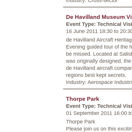
Industry: Cross-sector
De Havilland Museum Vi
Event Type: Technical Visi
16 June 2011 18:30
to
20:3
de Havilland Aircraft Herita
Evening guided tour of the 
be missed. Located at Salis
was originally designed, th
de Havilland aircraft compan
regions best kept secrets.
Industry: Aerospace Industr
Thorpe Park
Event Type: Technical Visi
01 September 2011 16:00
t
Thorpe Park
Please join us on this exciti