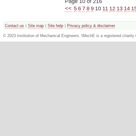
Page 10 of 216
<<
5
6
7
8
9
10
11
12
13
14
1
Contact us
Site map
Site help
Privacy policy & disclaimer
© 2023 Institution of Mechanical Engineers. IMechE is a registered chari