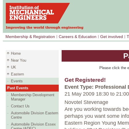
Membership & Registration
Careers & Education
Get involved
T
Home
P
Near You
UK
Please click the e
Eastern
Get Registered!
Events
Event Type: Professional
Past Events
21 May 2009 18:30
to
21:00
Membership Development
Manager
Novotel Stevenage
Contact Us
Are you working towards be
Automobile Division Eastern
perhaps you want some info
Centre
Eastern Region Young Membe
Automobile Division Essex
Centre (ADEC)