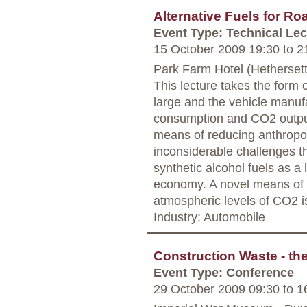
Alternative Fuels for Ro
Event Type: Technical Lec
15 October 2009 19:30
to
21
Park Farm Hotel (Hethersett
This lecture takes the form o
large and the vehicle manufac
consumption and CO2 output
means of reducing anthropog
inconsiderable challenges th
synthetic alcohol fuels as a
economy. A novel means of 
atmospheric levels of CO2 i
Industry: Automobile
Construction Waste - th
Event Type: Conference
29 October 2009 09:30
to
16