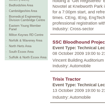
holding a "Get Registered" 
Bedfordshire Area
Novotel at Knebworth Park 
Cambridgeshire Area
for a 7:00pm start, and ref
Biomedical Engineering
times. CEng, IEng, EngTech.
Division Cambridge Centre
professional registration wi
Eastern Young Member
Industry: Cross-sector
Panel
Milton Keynes RD Centre
Norfolk & Waveney Area
SSC Bloodhound Projec
North Herts Area
Event Type: Technical Lec
South Essex Area
08 October 2009 19:00
to
21
Suffolk & North Essex Area
Vincent Building Auditorium 
Industry: Automobile
Trisix Tractor
Event Type: Technical Lec
13 October 2009 19:00
to
21
Industry: Automobile