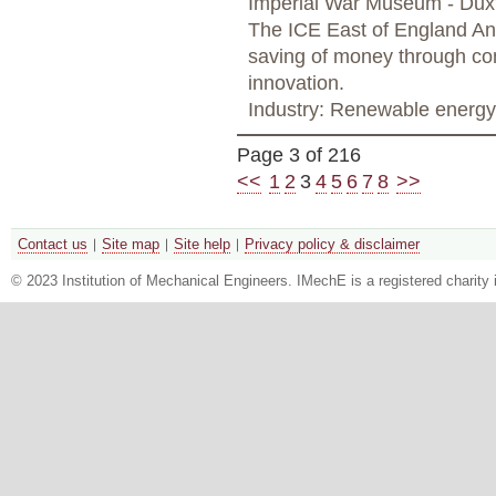
Imperial War Museum - Dux
The ICE East of England Ann
saving of money through com
innovation.
Industry: Renewable energy
Page 3 of 216
<<
1
2
3
4
5
6
7
8
>>
Contact us
Site map
Site help
Privacy policy & disclaimer
© 2023 Institution of Mechanical Engineers. IMechE is a registered chari