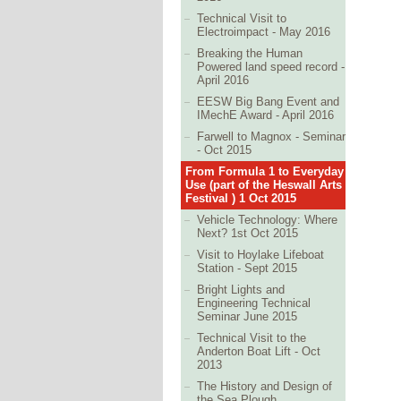
Technical Visit to
Electroimpact - May 2016
Breaking the Human
Powered land speed record -
April 2016
EESW Big Bang Event and
IMechE Award - April 2016
Farwell to Magnox - Seminar
- Oct 2015
From Formula 1 to Everyday
Use (part of the Heswall Arts
Festival ) 1 Oct 2015
Vehicle Technology: Where
Next? 1st Oct 2015
Visit to Hoylake Lifeboat
Station - Sept 2015
Bright Lights and
Engineering Technical
Seminar June 2015
Technical Visit to the
Anderton Boat Lift - Oct
2013
The History and Design of
the Sea Plough