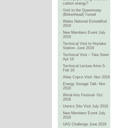
carbon energy?
Visit to the Queensway
(Birkenhead) Tunnel
Wales National Eisteddfod
2019
New Members Event July
2019
Technical Visit to Hoylake
Station- June 2019
Technical Visit – Tata Steel-
Apr 19
Technical Lecture Arion 5-
Feb 19
Atlas Copco Visit- Nov 2018
Energy Storage Talk- Nov
2018
Wirral Arts Festival- Oct
2018
Urenco Site Visit July 2018
New Members Event July
2018
UAS Challenge June 2018