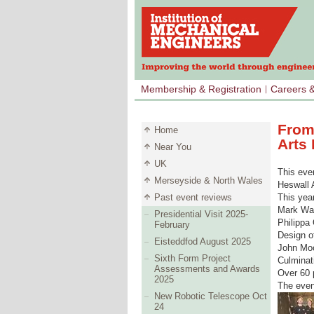
Membership & Registration
Careers 
From
Home
Arts 
Near You
UK
This eve
Merseyside & North Wales
Heswall A
Past event reviews
This year
Mark Wak
Presidential Visit 2025-
Philippa
February
Design o
Eisteddfod August 2025
John Moo
Sixth Form Project
Culminat
Assessments and Awards
Over 60 
2025
The eve
New Robotic Telescope Oct
24