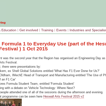
& Education
Get involved
Training
Events
Industries and Speciali
 Formula 1 to Everyday Use (part of the Hes
Festival ) 1 Oct 2015
nt was the second year that the Region has organised an Engineering Day as 
rts Festival.
, there were presentations by:
em, ex Shell Global Solutions entitled 'What Has F1 Ever Done for Us?'
 Oldham, IMechE Head of Transport and Manufacturing entitled 'The Use of Ph
f an F1 Car'
res Formula Student Team, entitled 'Formula Student'
ing with a debate on 'Vehicle Technology: Where Next?
people attended one of all of the sessions during the afternoon and evening.
nt programme can be seen here
Heswall Arts Festival 2015 v2