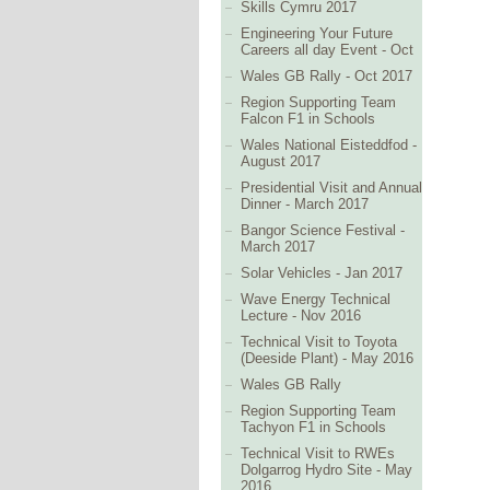
Skills Cymru 2017
Engineering Your Future
Careers all day Event - Oct
Wales GB Rally - Oct 2017
Region Supporting Team
Falcon F1 in Schools
Wales National Eisteddfod -
August 2017
Presidential Visit and Annual
Dinner - March 2017
Bangor Science Festival -
March 2017
Solar Vehicles - Jan 2017
Wave Energy Technical
Lecture - Nov 2016
Technical Visit to Toyota
(Deeside Plant) - May 2016
Wales GB Rally
Region Supporting Team
Tachyon F1 in Schools
Technical Visit to RWEs
Dolgarrog Hydro Site - May
2016