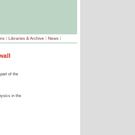
sms
Libraries & Archive
News
wall
part of the
ysics in the