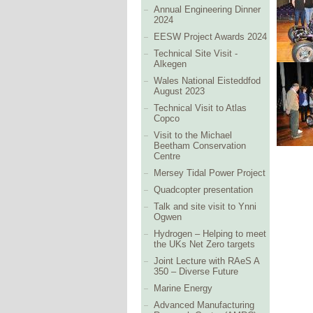
Annual Engineering Dinner
2024
EESW Project Awards 2024
Technical Site Visit -
Alkegen
Wales National Eisteddfod
August 2023
Technical Visit to Atlas
Copco
Visit to the Michael
Beetham Conservation
Centre
Mersey Tidal Power Project
Quadcopter presentation
Talk and site visit to Ynni
Ogwen
Hydrogen – Helping to meet
the UKs Net Zero targets
Joint Lecture with RAeS A
350 – Diverse Future
Marine Energy
Advanced Manufacturing