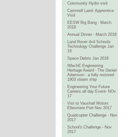
Community Hydro visit
Cammell Laird- Apprentice
Visit
EESW Big Bang - March
2018
Annual Dinner - March 2018
Land Rover 4x4 Schools
Technology Challenge Jan
18
Space Debris Jan 2018
IMechE Engineering
Heritage Award - The Daniel
Adamson - a fully restored
1903 steam ship
Engineering Your Future
Careers all day Event- NOv
17
Vist to Vauxhall Motors
Ellesmere Port Nov 2017
Quadcopter Challenge - Nov
2017
School's Challenge - Nov
2017