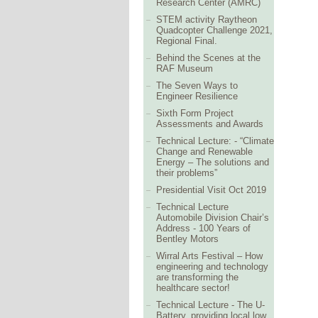
Research Center (AMRC)
STEM activity Raytheon
Quadcopter Challenge 2021,
Regional Final.
Behind the Scenes at the
RAF Museum
The Seven Ways to
Engineer Resilience
Sixth Form Project
Assessments and Awards
Technical Lecture: - “Climate
Change and Renewable
Energy – The solutions and
their problems”
Presidential Visit Oct 2019
Technical Lecture
Automobile Division Chair’s
Address - 100 Years of
Bentley Motors
Wirral Arts Festival – How
engineering and technology
are transforming the
healthcare sector!
Technical Lecture - The U-
Battery, providing local low