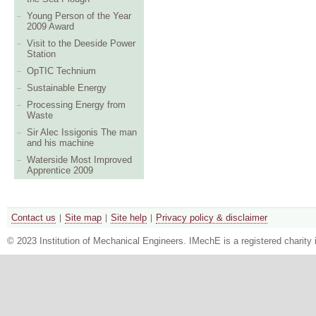
Young Person of the Year
2009 Award
Visit to the Deeside Power
Station
OpTIC Technium
Sustainable Energy
Processing Energy from
Waste
Sir Alec Issigonis The man
and his machine
Waterside Most Improved
Apprentice 2009
Contact us
Site map
Site help
Privacy policy & disclaimer
© 2023 Institution of Mechanical Engineers. IMechE is a registered chari