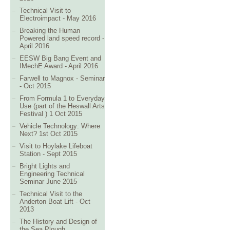
Technical Visit to
Electroimpact - May 2016
Breaking the Human
Powered land speed record -
April 2016
EESW Big Bang Event and
IMechE Award - April 2016
Farwell to Magnox - Seminar
- Oct 2015
From Formula 1 to Everyday
Use (part of the Heswall Arts
Festival ) 1 Oct 2015
Vehicle Technology: Where
Next? 1st Oct 2015
Visit to Hoylake Lifeboat
Station - Sept 2015
Bright Lights and
Engineering Technical
Seminar June 2015
Technical Visit to the
Anderton Boat Lift - Oct
2013
The History and Design of
the Sea Plough