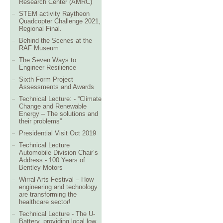
Research Center (AMRC)
STEM activity Raytheon
Quadcopter Challenge 2021,
Regional Final.
Behind the Scenes at the
RAF Museum
The Seven Ways to
Engineer Resilience
Sixth Form Project
Assessments and Awards
Technical Lecture: - “Climate
Change and Renewable
Energy – The solutions and
their problems”
Presidential Visit Oct 2019
Technical Lecture
Automobile Division Chair’s
Address - 100 Years of
Bentley Motors
Wirral Arts Festival – How
engineering and technology
are transforming the
healthcare sector!
Technical Lecture - The U-
Battery, providing local low