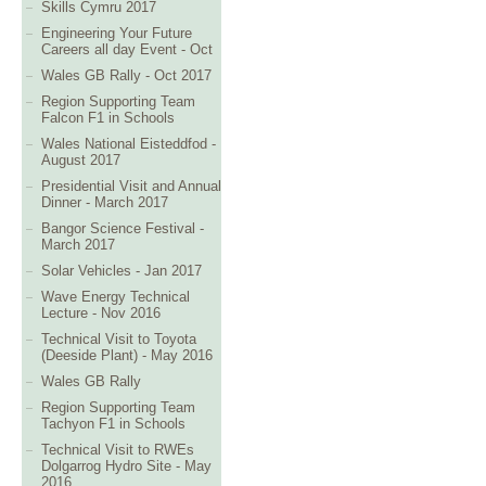
Skills Cymru 2017
Engineering Your Future
Careers all day Event - Oct
Wales GB Rally - Oct 2017
Region Supporting Team
Falcon F1 in Schools
Wales National Eisteddfod -
August 2017
Presidential Visit and Annual
Dinner - March 2017
Bangor Science Festival -
March 2017
Solar Vehicles - Jan 2017
Wave Energy Technical
Lecture - Nov 2016
Technical Visit to Toyota
(Deeside Plant) - May 2016
Wales GB Rally
Region Supporting Team
Tachyon F1 in Schools
Technical Visit to RWEs
Dolgarrog Hydro Site - May
2016