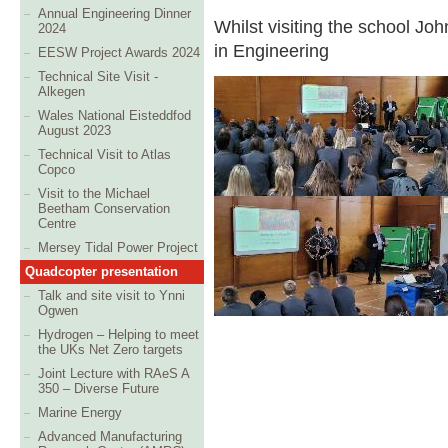
Annual Engineering Dinner
Whilst visiting the school Joh
2024
in Engineering
EESW Project Awards 2024
Technical Site Visit -
Alkegen
Wales National Eisteddfod
August 2023
Technical Visit to Atlas
Copco
Visit to the Michael
Beetham Conservation
Centre
Mersey Tidal Power Project
Quadcopter presentation
Talk and site visit to Ynni
Ogwen
Hydrogen – Helping to meet
the UKs Net Zero targets
Joint Lecture with RAeS A
350 – Diverse Future
Marine Energy
Advanced Manufacturing