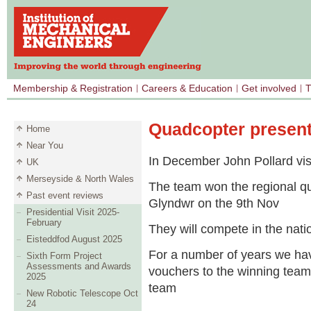
Membership & Registration
Careers & Education
Get involved
T
Quadcopter present
Home
Near You
In December John Pollard vis
UK
Merseyside & North Wales
The team won the regional qu
Past event reviews
Glyndwr on the 9
th
Nov
Presidential Visit 2025-
February
They will compete in the nati
Eisteddfod August 2025
For a number of years we hav
Sixth Form Project
Assessments and Awards
vouchers to the winning team.
2025
team
New Robotic Telescope Oct
24