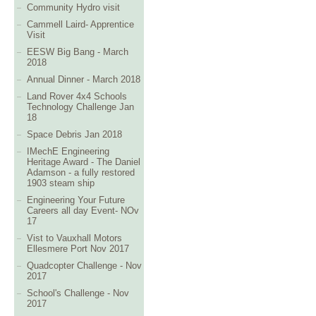
Community Hydro visit
Cammell Laird- Apprentice
Visit
EESW Big Bang - March
2018
Annual Dinner - March 2018
Land Rover 4x4 Schools
Technology Challenge Jan
18
Space Debris Jan 2018
IMechE Engineering
Heritage Award - The Daniel
Adamson - a fully restored
1903 steam ship
Engineering Your Future
Careers all day Event- NOv
17
Vist to Vauxhall Motors
Ellesmere Port Nov 2017
Quadcopter Challenge - Nov
2017
School's Challenge - Nov
2017