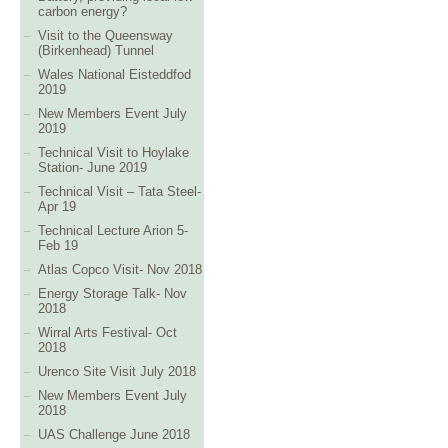
carbon energy?
Visit to the Queensway
(Birkenhead) Tunnel
Wales National Eisteddfod
2019
New Members Event July
2019
Technical Visit to Hoylake
Station- June 2019
Technical Visit – Tata Steel-
Apr 19
Technical Lecture Arion 5-
Feb 19
Atlas Copco Visit- Nov 2018
Energy Storage Talk- Nov
2018
Wirral Arts Festival- Oct
2018
Urenco Site Visit July 2018
New Members Event July
2018
UAS Challenge June 2018