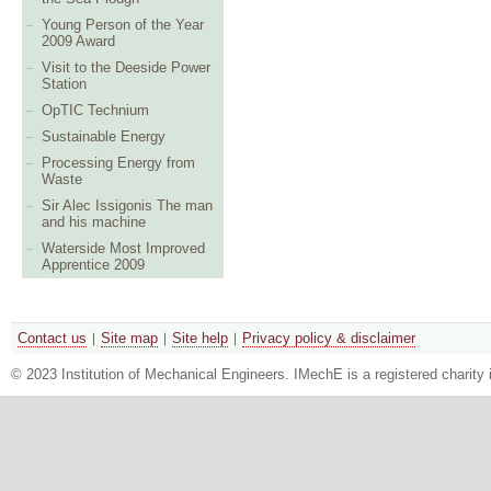
Young Person of the Year
2009 Award
Visit to the Deeside Power
Station
OpTIC Technium
Sustainable Energy
Processing Energy from
Waste
Sir Alec Issigonis The man
and his machine
Waterside Most Improved
Apprentice 2009
Contact us
Site map
Site help
Privacy policy & disclaimer
© 2023 Institution of Mechanical Engineers. IMechE is a registered chari