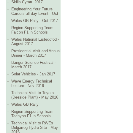
Skills Cymru 2017
Engineering Your Future
Careers all day Event - Oct
Wales GB Rally - Oct 2017
Region Supporting Team
Falcon F1 in Schools
Wales National Eisteddfod -
August 2017
Presidential Visit and Annual
Dinner - March 2017
Bangor Science Festival -
March 2017
Solar Vehicles - Jan 2017
Wave Energy Technical
Lecture - Nov 2016
Technical Visit to Toyota
(Deeside Plant) - May 2016
Wales GB Rally
Region Supporting Team
Tachyon F1 in Schools
Technical Visit to RWEs
Dolgarrog Hydro Site - May
2016