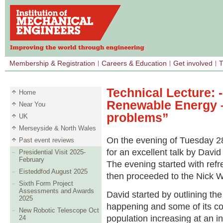
Membership & Registration
Careers & Education
Get involved
T
Technical Lecture: 
Home
Renewable Energy –
Near You
problems”
UK
Merseyside & North Wales
On the evening of Tuesday 2
Past event reviews
for an excellent talk by Davi
Presidential Visit 2025-
February
The evening started with refr
Eisteddfod August 2025
then proceeded to the Nick Wh
Sixth Form Project
Assessments and Awards
David started by outlining th
2025
happening and some of its co
New Robotic Telescope Oct
population increasing at an i
24