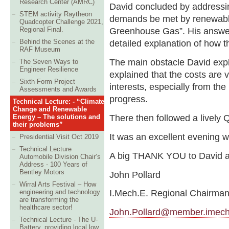
Research Center (AMRC)
David concluded by addressin
STEM activity Raytheon
demands be met by renewable
Quadcopter Challenge 2021,
Regional Final.
Greenhouse Gas”. His answer
Behind the Scenes at the
detailed explanation of how t
RAF Museum
The main obstacle David expl
The Seven Ways to
Engineer Resilience
explained that the costs are 
Sixth Form Project
interests, especially from the
Assessments and Awards
progress.
Technical Lecture: - “Climate
Change and Renewable
There then followed a lively
Energy – The solutions and
their problems”
It was an excellent evening w
Presidential Visit Oct 2019
Technical Lecture
A big THANK YOU to David an
Automobile Division Chair’s
Address - 100 Years of
Bentley Motors
John Pollard
Wirral Arts Festival – How
I.Mech.E. Regional Chairma
engineering and technology
are transforming the
healthcare sector!
John.Pollard@member.imech
Technical Lecture - The U-
Battery, providing local low