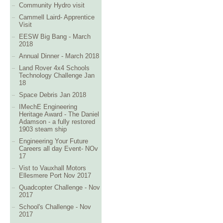
Community Hydro visit
Cammell Laird- Apprentice
Visit
EESW Big Bang - March
2018
Annual Dinner - March 2018
Land Rover 4x4 Schools
Technology Challenge Jan
18
Space Debris Jan 2018
IMechE Engineering
Heritage Award - The Daniel
Adamson - a fully restored
1903 steam ship
Engineering Your Future
Careers all day Event- NOv
17
Vist to Vauxhall Motors
Ellesmere Port Nov 2017
Quadcopter Challenge - Nov
2017
School's Challenge - Nov
2017