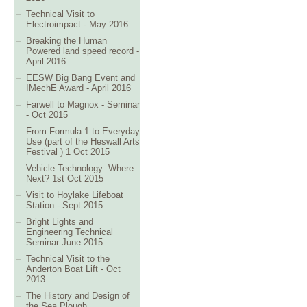
Technical Visit to
Electroimpact - May 2016
Breaking the Human
Powered land speed record -
April 2016
EESW Big Bang Event and
IMechE Award - April 2016
Farwell to Magnox - Seminar
- Oct 2015
From Formula 1 to Everyday
Use (part of the Heswall Arts
Festival ) 1 Oct 2015
Vehicle Technology: Where
Next? 1st Oct 2015
Visit to Hoylake Lifeboat
Station - Sept 2015
Bright Lights and
Engineering Technical
Seminar June 2015
Technical Visit to the
Anderton Boat Lift - Oct
2013
The History and Design of
the Sea Plough