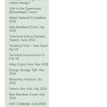
carbon energy?
Visit to the Queensway
(Birkenhead) Tunnel
Wales National Eisteddfod
2019
New Members Event July
2019
Technical Visit to Hoylake
Station- June 2019
Technical Visit – Tata Steel-
Apr 19
Technical Lecture Arion 5-
Feb 19
Atlas Copco Visit- Nov 2018
Energy Storage Talk- Nov
2018
Wirral Arts Festival- Oct
2018
Urenco Site Visit July 2018
New Members Event July
2018
UAS Challenge June 2018