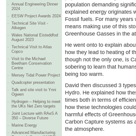
population demanding signifi
Annual Engineering Dinner
2024
explained energy originates w
EESW Project Awards 2024
Fossil fuels. For many years
Technical Site Visit -
means making use of this stor
Alkegen
Greenhouse Gasses in the a
Wales National Eisteddfod
August 2023
He went onto to explain abo
Technical Visit to Atlas
how they lead to heating of th
Copco
though not the only one, is C
Visit to the Michael
Beetham Conservation
sobering to learn that humans
Centre
being too warm.
Mersey Tidal Power Project
Quadcopter presentation
David then discussed 3 types
Talk and site visit to Ynni
Hydro. He explained how the
Ogwen
times both in terms of effici
Hydrogen – Helping to meet
how these technologies could
the UKs Net Zero targets
harmful effects of Greenhous
Joint Lecture with RAeS A
350 – Diverse Future
Carbon Capture systems as 
Marine Energy
the atmosphere.
Advanced Manufacturing