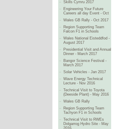
Skills Cymru 2017
Engineering Your Future
Careers all day Event - Oct
Wales GB Rally - Oct 2017
Region Supporting Team
Falcon F1 in Schools
Wales National Eisteddfod -
August 2017
Presidential Visit and Annual
Dinner - March 2017
Bangor Science Festival -
March 2017
Solar Vehicles - Jan 2017
Wave Energy Technical
Lecture - Nov 2016
Technical Visit to Toyota
(Deeside Plant) - May 2016
Wales GB Rally
Region Supporting Team
Tachyon F1 in Schools
Technical Visit to RWEs
Dolgarrog Hydro Site - May
2016