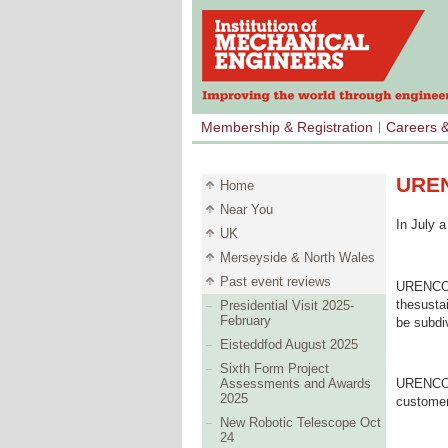
Membership & Registration
Careers 
UREN
Home
Near You
In July 
UK
Merseyside & North Wales
Past event reviews
URENCO o
thesustai
Presidential Visit 2025-
February
be subdi
Eisteddfod August 2025
Sixth Form Project
Assessments and Awards
URENCO u
2025
customer
New Robotic Telescope Oct
24