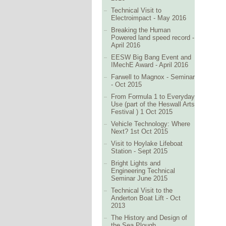
Technical Visit to
Electroimpact - May 2016
Breaking the Human
Powered land speed record -
April 2016
EESW Big Bang Event and
IMechE Award - April 2016
Farwell to Magnox - Seminar
- Oct 2015
From Formula 1 to Everyday
Use (part of the Heswall Arts
Festival ) 1 Oct 2015
Vehicle Technology: Where
Next? 1st Oct 2015
Visit to Hoylake Lifeboat
Station - Sept 2015
Bright Lights and
Engineering Technical
Seminar June 2015
Technical Visit to the
Anderton Boat Lift - Oct
2013
The History and Design of
the Sea Plough