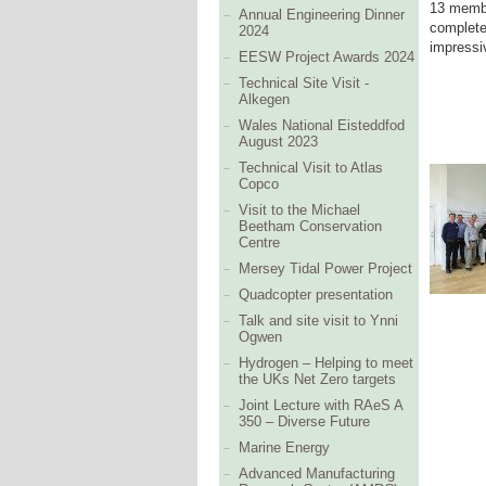
13 membe
Annual Engineering Dinner
complete
2024
impressi
EESW Project Awards 2024
Technical Site Visit -
Alkegen
Wales National Eisteddfod
August 2023
Technical Visit to Atlas
Copco
Visit to the Michael
Beetham Conservation
Centre
Mersey Tidal Power Project
Quadcopter presentation
Talk and site visit to Ynni
Ogwen
Hydrogen – Helping to meet
the UKs Net Zero targets
Joint Lecture with RAeS A
350 – Diverse Future
Marine Energy
Advanced Manufacturing