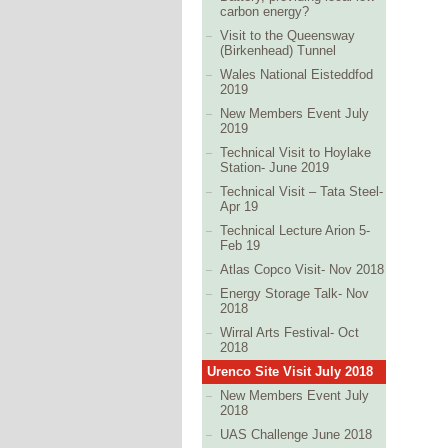
carbon energy?
Visit to the Queensway
(Birkenhead) Tunnel
Wales National Eisteddfod
2019
New Members Event July
2019
Technical Visit to Hoylake
Station- June 2019
Technical Visit – Tata Steel-
Apr 19
Technical Lecture Arion 5-
Feb 19
Atlas Copco Visit- Nov 2018
Energy Storage Talk- Nov
2018
Wirral Arts Festival- Oct
2018
Urenco Site Visit July 2018
New Members Event July
2018
UAS Challenge June 2018