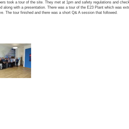
rs took a tour of the site. They met at 1pm and safety regulations and chec
d along with a presentation. There was a tour of the E23 Plant which was ex
ve. The tour finished and there was a short Q& A session that followed.