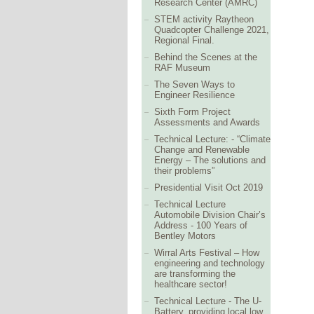
Research Center (AMRC)
STEM activity Raytheon
Quadcopter Challenge 2021,
Regional Final.
Behind the Scenes at the
RAF Museum
The Seven Ways to
Engineer Resilience
Sixth Form Project
Assessments and Awards
Technical Lecture: - “Climate
Change and Renewable
Energy – The solutions and
their problems”
Presidential Visit Oct 2019
Technical Lecture
Automobile Division Chair’s
Address - 100 Years of
Bentley Motors
Wirral Arts Festival – How
engineering and technology
are transforming the
healthcare sector!
Technical Lecture - The U-
Battery, providing local low