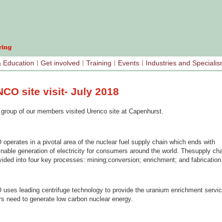
& Education
Get involved
Training
Events
Industries and Speciali
CO site visit- July 2018
a group of our members visited Urenco site at Capenhurst.
perates in a pivotal area of the nuclear fuel supply chain which ends with
nable generation of electricity for consumers around the world. Thesupply cha
vided into four key processes: mining;conversion; enrichment; and fabrication
ses leading centrifuge technology to provide the uranium enrichment servi
s need to generate low carbon nuclear energy.