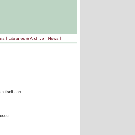
sms
Libraries & Archive
News
in itself can
.
cesour