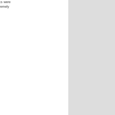
ks were
tremely