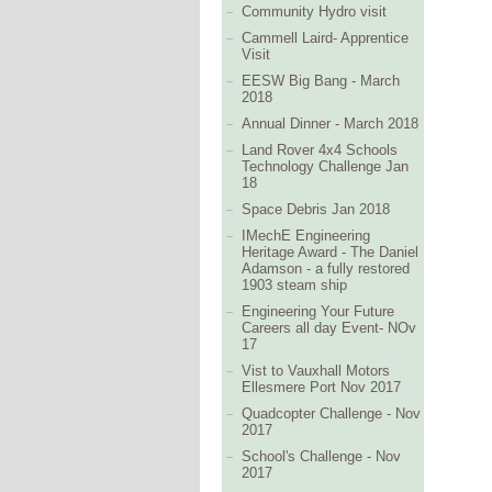
Community Hydro visit
Cammell Laird- Apprentice
Visit
EESW Big Bang - March
2018
Annual Dinner - March 2018
Land Rover 4x4 Schools
Technology Challenge Jan
18
Space Debris Jan 2018
IMechE Engineering
Heritage Award - The Daniel
Adamson - a fully restored
1903 steam ship
Engineering Your Future
Careers all day Event- NOv
17
Vist to Vauxhall Motors
Ellesmere Port Nov 2017
Quadcopter Challenge - Nov
2017
School's Challenge - Nov
2017