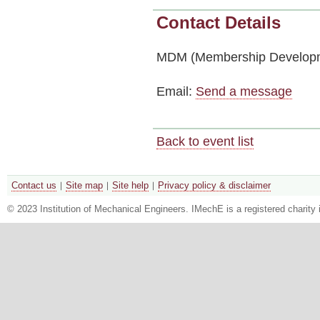
Contact Details
MDM (Membership Developm
Email:
Send a message
Back to event list
Contact us
Site map
Site help
Privacy policy & disclaimer
© 2023 Institution of Mechanical Engineers. IMechE is a registered chari