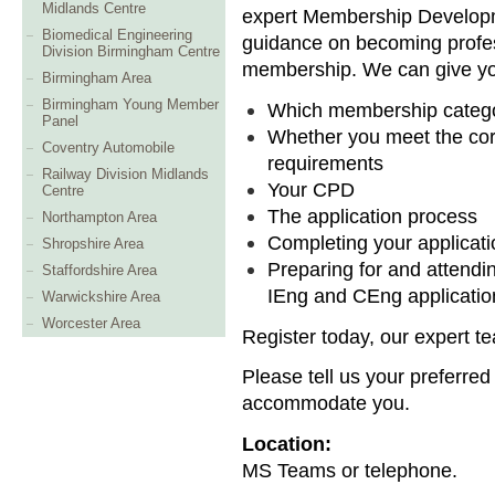
Midlands Centre
expert Membership Developm
Biomedical Engineering
guidance on becoming profes
Division Birmingham Centre
membership. We can give yo
Birmingham Area
Birmingham Young Member
Which membership categor
Panel
Whether you meet the co
Coventry Automobile
requirements
Railway Division Midlands
Your CPD
Centre
The application process
Northampton Area
Completing your applicati
Shropshire Area
Preparing for and attendi
Staffordshire Area
IEng and CEng applicatio
Warwickshire Area
Worcester Area
Register today, our expert te
Please tell us your preferred
accommodate you.
Location:
MS Teams or telephone.