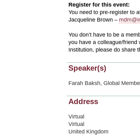
Register for this event:
You need to pre-register to 
Jacqueline Brown –
mdm@im
You don’t have to be a member 
you have a colleague/friend 
Institution, please do share 
Speaker(s)
Farah Baksh, Global Membe
Address
Virtual
Virtual
United Kingdom