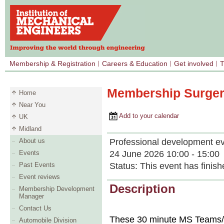
Membership & Registration
Careers & Education
Get involved
T
Membership Surger
Home
Near You
Add to your calendar
UK
Midland
Professional development e
About us
24 June 2026 10:00 - 15:00
Events
Status:
This event has finish
Past Events
Event reviews
Description
Membership Development
Manager
Contact Us
These 30 minute MS Teams/t
Automobile Division