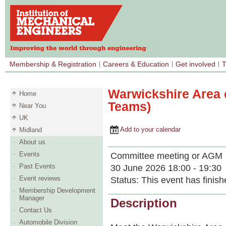
Membership & Registration
Careers & Education
Get involved
T
Warwickshire Area 
Home
Teams)
Near You
UK
Add to your calendar
Midland
About us
Events
Committee meeting or AGM
Past Events
30 June 2026 18:00 - 19:30
Event reviews
Status:
This event has finish
Membership Development
Manager
Description
Contact Us
Automobile Division