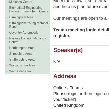
Meet the Warwickshire Area 
Midlands Centre
and help us plan future even
Biomedical Engineering
Division Birmingham Centre
Birmingham Area
Our meetings are open to all
Birmingham Young Member
Panel
Teams meeting login detail
Coventry Automobile
register.
Railway Division Midlands
Centre
Northampton Area
Speaker(s)
Shropshire Area
Staffordshire Area
N/A
Warwickshire Area
Worcester Area
Address
Online - Teams
Please register then login de
your 'ticket')
United Kingdom