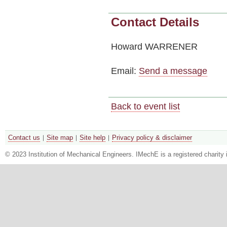
Contact Details
Howard WARRENER
Email:
Send a message
Back to event list
Contact us
Site map
Site help
Privacy policy & disclaimer
© 2023 Institution of Mechanical Engineers. IMechE is a registered chari