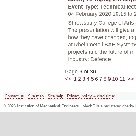
Event Type: Technical lec
04 February 2020 19:15
to
2
Shrewsbury College of Arts
The presentation will give a
how they have changed, toget
at Rheinmetall BAE Systems
projects and the future of mil
Industry: Defence
Page 6 of 30
<<
1
2
3
4
5
6
7
8
9
10
11
>>
Contact us
Site map
Site help
Privacy policy & disclaimer
© 2023 Institution of Mechanical Engineers. IMechE is a registered chari