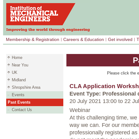
Membership & Registration
Careers & Education
Get involved
T
Home
P
Near You
UK
Please click the e
Midland
CLA Application Works
Shropshire Area
Event Type: Professional
Events
20 July 2021 13:00
to
22 Ju
Past Events
Webinar
Contact Us
At this challenging time, w
way we can. For our member
professionally registered a