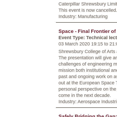
Caterpillar Shrewsbury Limi
This event is now cancelled
Industry: Manufacturing
Space - Final Frontier of
Event Type: Technical lec
03 March 2020 19:15
to
21:
Shrewsbury College of Arts
The presentation will give a
challenges of engineering 
mission both institutional a
past and ongoing work on asp
out at the European Space T
personal perspective on the
come in the next decade.
Industry: Aerospace Industr
Safely Bridging the Gap: