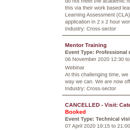
do not meet the academic r
this via their work based le
Learning Assessment (CLA).
application in 2 x 2 hour w
Industry: Cross-sector
Mentor Training
Event Type: Professional
06 November 2020 12:30
to
Webinar
At this challenging time, w
way we can. We are now offe
Industry: Cross-sector
CANCELLED - Visit: Cate
Booked
Event Type: Technical visi
07 April 2020 19:15
to
21:0