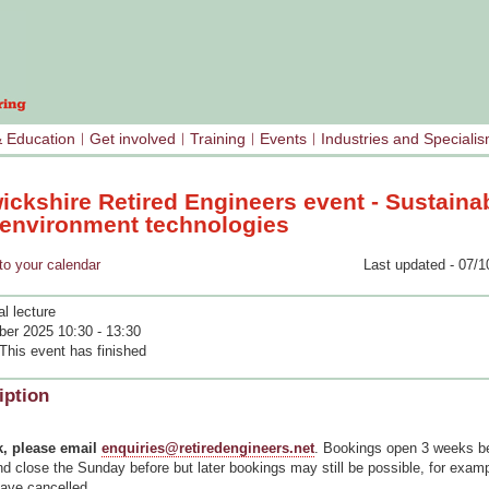
& Education
Get involved
Training
Events
Industries and Speciali
ickshire Retired Engineers event - Sustaina
t environment technologies
your calendar
Last updated - 07/1
l lecture
ber 2025 10:30 - 13:30
This event has finished
iption
, please email
enquiries@retiredengineers.net
. Bookings open 3 weeks be
d close the Sunday before but later bookings may still be possible, for exampl
have cancelled.