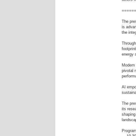
=====
The pres
is advan
the inte
Through
footprin
energy 
Modern 
pivotal 
perform
AI empo
sustain
The pres
its res
shapin
landsca
Program