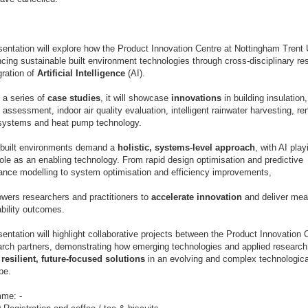
=
entation will explore how the Product Innovation Centre at Nottingham Trent 
cing sustainable built environment technologies through cross-disciplinary r
gration of
Artificial Intelligence
(AI).
 a series of
case studies
, it will showcase
innovations
in building insulation
t assessment, indoor air quality evaluation, intelligent rainwater harvesting, r
systems and heat pump technology.
built environments demand a
holistic, systems-level
approach
, with AI play
role as an enabling technology. From rapid design optimisation and predictive
ance modelling to system optimisation and efficiency improvements,
wers researchers and practitioners to
accelerate innovation
and deliver mea
ability outcomes.
entation will highlight collaborative projects between the Product Innovation 
earch partners, demonstrating how emerging technologies and applied research
g
resilient, future-focused solutions
in an evolving and complex technologica
pe.
me: -