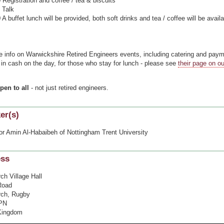
egistration and coffee / tea & biscuits
Talk
buffet lunch will be provided, both soft drinks and tea / coffee will be availa
=
e info on Warwickshire Retired Engineers events, including catering and pay
in cash on the day, for those who stay for lunch - please see
their page on o
.
pen to all
- not just retired engineers.
er(s)
or Amin Al-Habaibeh of Nottingham Trent University
ess
ch Village Hall
Road
ch, Rugby
PN
Kingdom