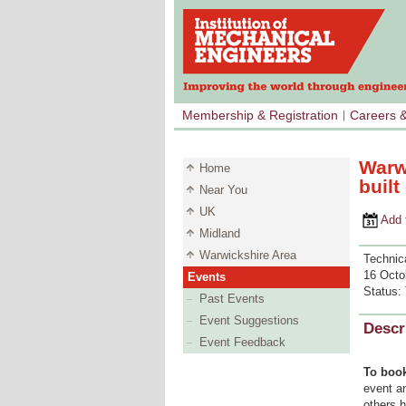
Membership & Registration
Careers 
Warw
Home
buil
Near You
UK
Add to 
Midland
Warwickshire Area
Technica
16 Octo
Events
Status:
Past Events
Event Suggestions
Descr
Event Feedback
To book
event an
others 