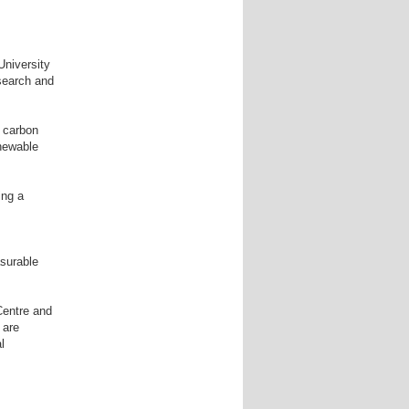
University
esearch and
, carbon
enewable
ing a
surable
Centre and
 are
l