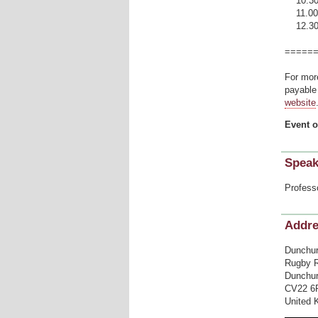
10.30 R
11.00 
12.30 A 
=====
For mor
payable 
website
Event o
Speak
Profess
Addr
Dunchur
Rugby 
Dunchur
CV22 6
United 