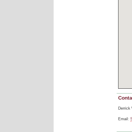
Conta
Derrick
Email: