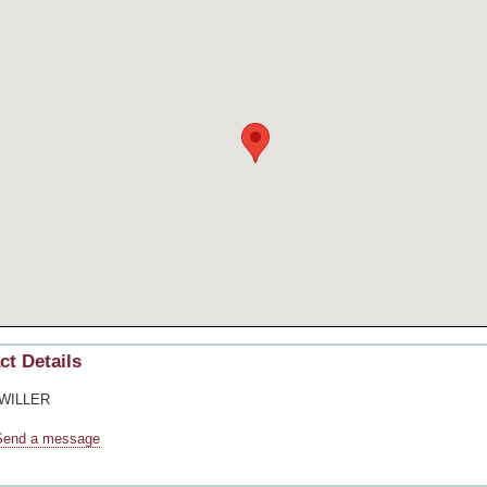
ct Details
 WILLER
Send a message