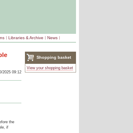
sms
Libraries & Archive
News
ble
Shopping basket
(0)
View your shopping basket
0/2025 09:12
fore the
e, if