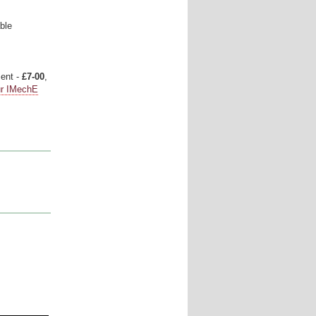
ble
ment -
£7-00
,
ur IMechE