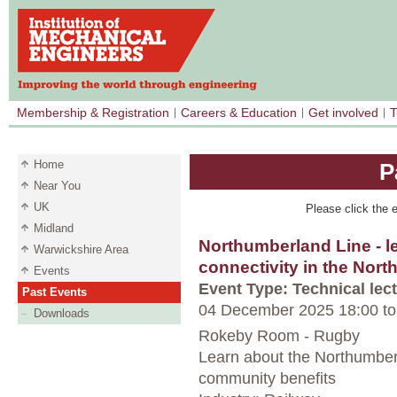
Membership & Registration
Careers & Education
Get involved
T
Home
P
Near You
UK
Please click the e
Midland
Northumberland Line - l
Warwickshire Area
connectivity in the Nort
Events
Event Type: Technical lec
Past Events
04 December 2025 18:00
to
Downloads
Rokeby Room - Rugby
Learn about the Northumber
community benefits