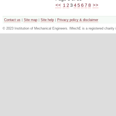
<<
1
2
3
4
5
6
7
8
>>
Contact us
Site map
Site help
Privacy policy & disclaimer
© 2023 Institution of Mechanical Engineers. IMechE is a registered chari