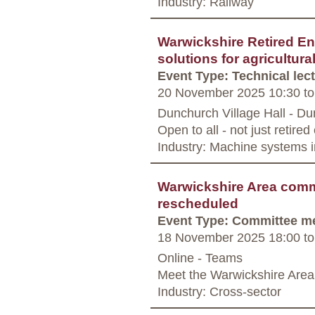
Industry: Railway
Warwickshire Retired En
solutions for agricultura
Event Type: Technical lec
20 November 2025 10:30
to
Dunchurch Village Hall - D
Open to all - not just retire
Industry: Machine systems i
Warwickshire Area commi
rescheduled
Event Type: Committee m
18 November 2025 18:00
to
Online - Teams
Meet the Warwickshire Area
Industry: Cross-sector