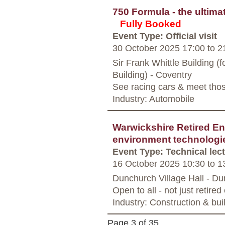
750 Formula - the ultimat
Fully Booked
Event Type: Official visit
30 October 2025 17:00
to
21
Sir Frank Whittle Building 
Building) - Coventry
See racing cars & meet tho
Industry: Automobile
Warwickshire Retired Eng
environment technologi
Event Type: Technical lec
16 October 2025 10:30
to
13
Dunchurch Village Hall - D
Open to all - not just retire
Industry: Construction & bui
Page 3 of 35