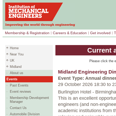
Membership & Registration
Careers & Education
Get involved
T
Home
Current 
Near You
UK
Please click the e
Midland
Midland Engineering Di
About us
Event Type: Annual dinne
Events
29 October 2026 18:30
to
23
Past Events
Burlington Hotel - Birmingh
Event reviews
This is an excellent opportu
Membership Development
Manager
engineers (and non-engine
Contact Us
academic institutions from t
Automobile Division