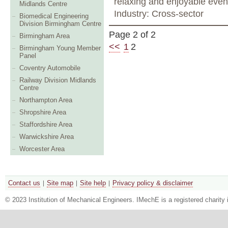
relaxing and enjoyable even
Midlands Centre
Industry: Cross-sector
Biomedical Engineering
Division Birmingham Centre
Page 2 of 2
Birmingham Area
<<
1
2
Birmingham Young Member
Panel
Coventry Automobile
Railway Division Midlands
Centre
Northampton Area
Shropshire Area
Staffordshire Area
Warwickshire Area
Worcester Area
Contact us
Site map
Site help
Privacy policy & disclaimer
© 2023 Institution of Mechanical Engineers. IMechE is a registered chari