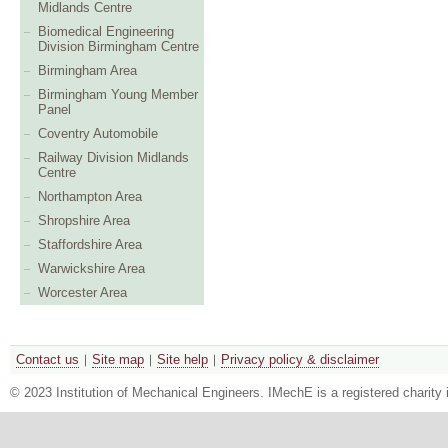
Midlands Centre
Biomedical Engineering
Division Birmingham Centre
Birmingham Area
Birmingham Young Member
Panel
Coventry Automobile
Railway Division Midlands
Centre
Northampton Area
Shropshire Area
Staffordshire Area
Warwickshire Area
Worcester Area
Contact us
Site map
Site help
Privacy policy & disclaimer
© 2023 Institution of Mechanical Engineers. IMechE is a registered chari