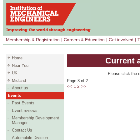
Membership & Registration
Careers & Education
Get involved
T
Home
Current 
Near You
UK
Please click the e
Midland
Page 3 of 2
<<
1
2
>>
About us
Events
Past Events
Event reviews
Membership Development
Manager
Contact Us
Automobile Division