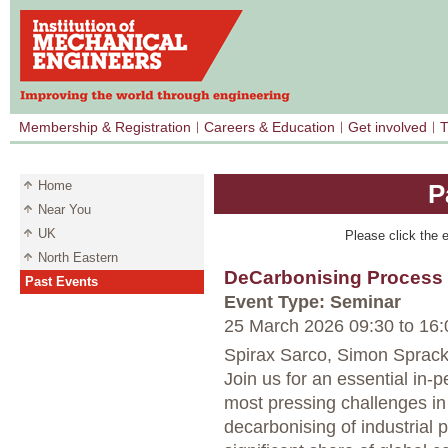
Membership & Registration
Careers & Education
Get involved
T
Home
P
Near You
UK
Please click the e
North Eastern
DeCarbonising Process
Past Events
Event Type: Seminar
25 March 2026 09:30
to
16:
Spirax Sarco, Simon Sprack
Join us for an essential in-
most pressing challenges in 
decarbonising of industrial 