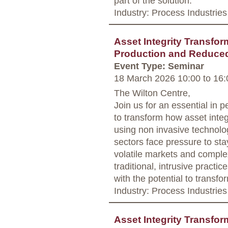
part of the solution.
Industry: Process Industries
Asset Integrity Transfor
Production and Reduce
Event Type: Seminar
18 March 2026 10:00
to
16:
The Wilton Centre,
Join us for an essential in 
to transform how asset integr
using non invasive technolo
sectors face pressure to sta
volatile markets and complex
traditional, intrusive practic
with the potential to transf
Industry: Process Industries
Asset Integrity Transfor