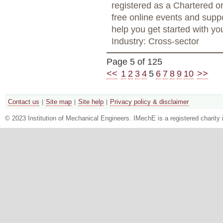
registered as a Chartered o
free online events and supp
help you get started with yo
Industry: Cross-sector
Page 5 of 125
<<
1
2
3
4
5
6
7
8
9
10
>>
Contact us
Site map
Site help
Privacy policy & disclaimer
© 2023 Institution of Mechanical Engineers. IMechE is a registered chari