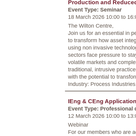
Production and Reduce
Event Type: Seminar
18 March 2026 10:00
to
16:
The Wilton Centre,
Join us for an essential in 
to transform how asset integr
using non invasive technolo
sectors face pressure to sta
volatile markets and complex
traditional, intrusive practic
with the potential to transf
Industry: Process Industries
IEng & CEng Applicati
Event Type: Professional
12 March 2026 10:00
to
13:
Webinar
For our members who are ac