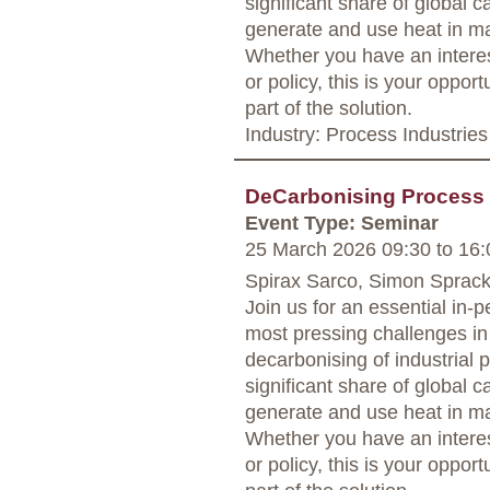
significant share of global
generate and use heat in man
Whether you have an interest
or policy, this is your oppor
part of the solution.
Industry: Process Industries
DeCarbonising Process
Event Type: Seminar
25 March 2026 09:30
to
16:
Spirax Sarco, Simon Sprack
Join us for an essential in-
most pressing challenges in 
decarbonising of industrial 
significant share of global
generate and use heat in man
Whether you have an interest
or policy, this is your oppor