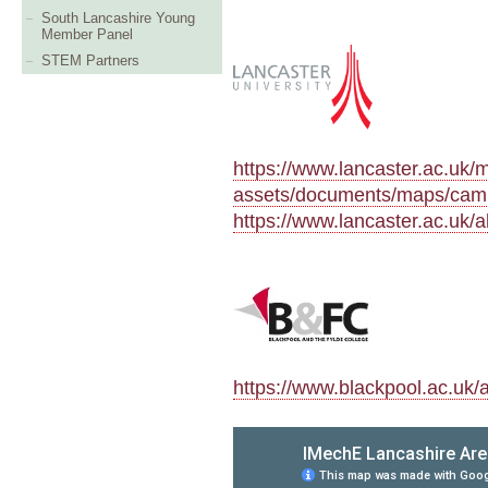
South Lancashire Young
Member Panel
STEM Partners
https://www.lancaster.ac.uk/m
assets/documents/maps/cam
https://www.lancaster.ac.uk/
https://www.blackpool.ac.uk