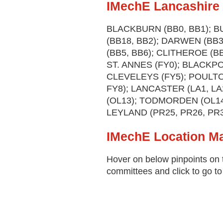
IMechE Lancashire 
BLACKBURN (BB0, BB1); B
(BB18, BB2); DARWEN (BB
(BB5, BB6); CLITHEROE (B
ST. ANNES (FY0); BLACKPO
CLEVELEYS (FY5); POULTO
FY8); LANCASTER (LA1, L
(OL13); TODMORDEN (OL14)
LEYLAND (PR25, PR26, PR3
IMechE Location M
Hover on below pinpoints on 
committees and click to go to