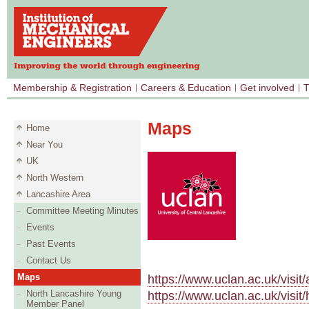
Membership & Registration
Careers & Education
Get involved
T
Maps
Home
Near You
UK
North Western
Lancashire Area
Committee Meeting Minutes
Events
Past Events
Contact Us
Maps
https://www.uclan.ac.uk/visi
North Lancashire Young
https://www.uclan.ac.uk/visi
Member Panel