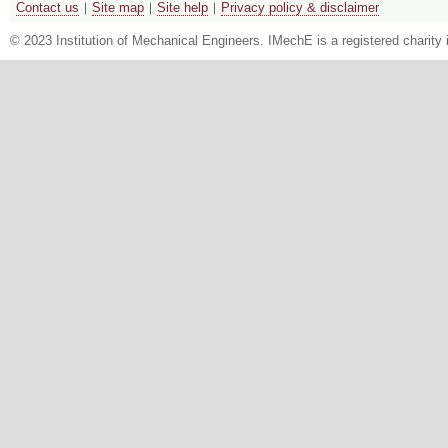
Contact us
Site map
Site help
Privacy policy & disclaimer
© 2023 Institution of Mechanical Engineers. IMechE is a registered chari