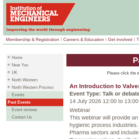
Membership & Registration
Careers & Education
Get involved
T
Home
P
Near You
UK
Please click the e
North Western
An Introduction to Valve
North Western Process
Event Type: Talk or debat
Events
14 July 2026 12:00
to
13:00
Past Events
Webinar
Event reviews
This webinar will provide an
Contact Us
hygienic process industries.
Pharma sectors and include 