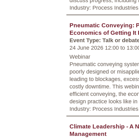
discuss progress, including
Industry: Process Industries
Pneumatic Conveying: P
Economics of Getting It 
Event Type: Talk or debat
24 June 2026 12:00
to
13:0
Webinar
Pneumatic conveying system
poorly designed or misappl
leading to blockages, exces
costly downtime. This webina
efficient conveying, the econ
design practice looks like in 
Industry: Process Industries
Climate Leadership - A 
Management