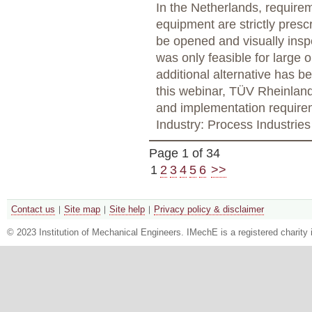
In the Netherlands, requirem
equipment are strictly prescr
be opened and visually insp
was only feasible for large 
additional alternative has b
this webinar, TÜV Rheinland 
and implementation require
Industry: Process Industries
Page 1 of 34
1
2
3
4
5
6
>>
Contact us
Site map
Site help
Privacy policy & disclaimer
© 2023 Institution of Mechanical Engineers. IMechE is a registered chari