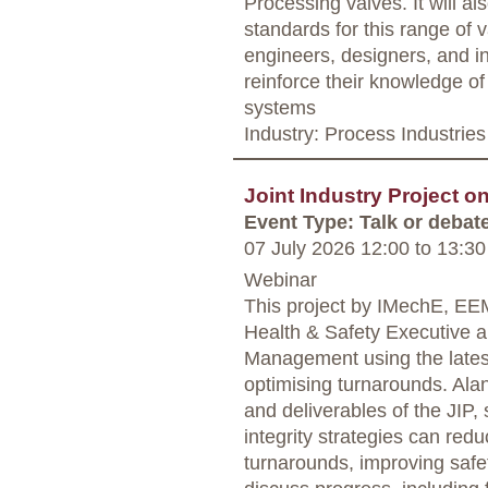
Processing valves. It will a
standards for this range of 
engineers, designers, and in
reinforce their knowledge of
systems
Industry: Process Industries
Joint Industry Project o
Event Type: Talk or debat
07 July 2026 12:00
to
13:30
Webinar
This project by IMechE, E
Health & Safety Executive ai
Management using the lates
optimising turnarounds. Al
and deliverables of the JIP,
integrity strategies can redu
turnarounds, improving safet