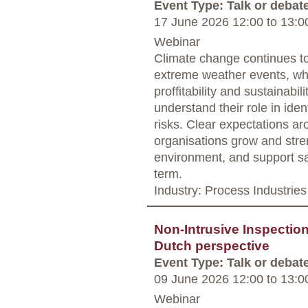
Event Type: Talk or debat
17 June 2026 12:00
to
13:0
Webinar
Climate change continues to
extreme weather events, wh
proffitability and sustainabili
understand their role in ide
risks. Clear expectations ar
organisations grow and stre
environment, and support saf
term.
Industry: Process Industries
Non-Intrusive Inspectio
Dutch perspective
Event Type: Talk or debat
09 June 2026 12:00
to
13:0
Webinar